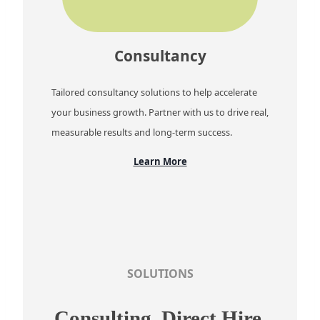
Consultancy
Tailored consultancy solutions to help accelerate
your business growth. Partner with us to drive real,
measurable results and long-term success.
Learn More
SOLUTIONS
Consulting, Direct Hire,