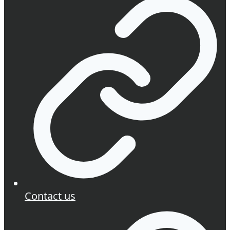
Contact us