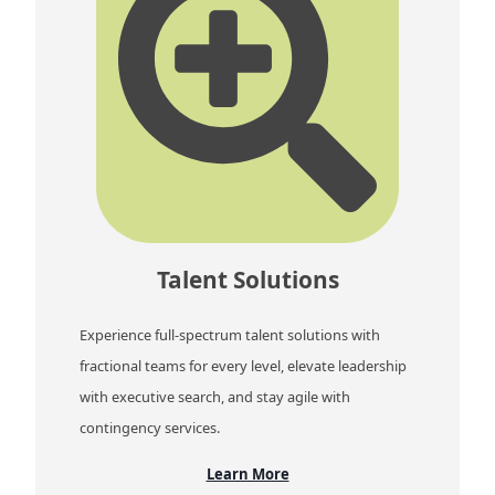
Talent Solutions
Experience full-spectrum talent solutions with
fractional teams for every level, elevate leadership
with executive search, and stay agile with
contingency services.
Learn More