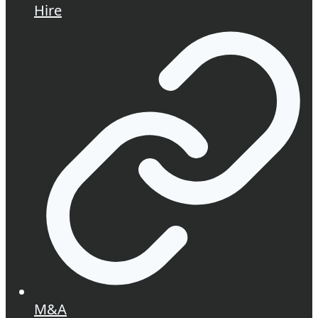
Hire
M&A