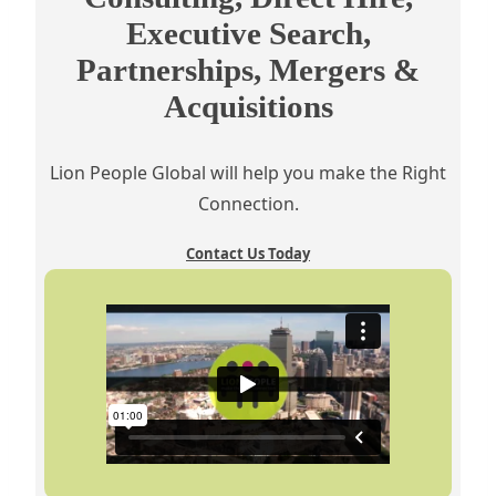
Executive Search,
Partnerships, Mergers &
Acquisitions
Lion People Global will help you make the Right
Connection.
Contact Us Today