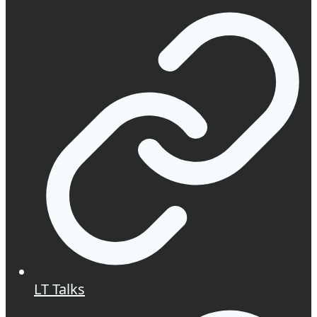
LT Talks