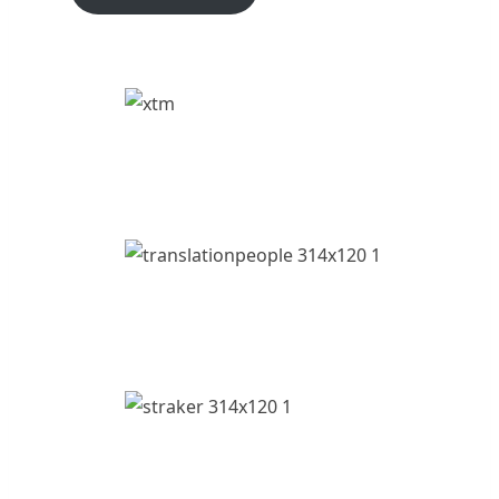
Series