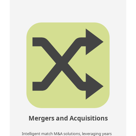
Mergers and Acquisitions
Intelligent match M&A solutions, leveraging years