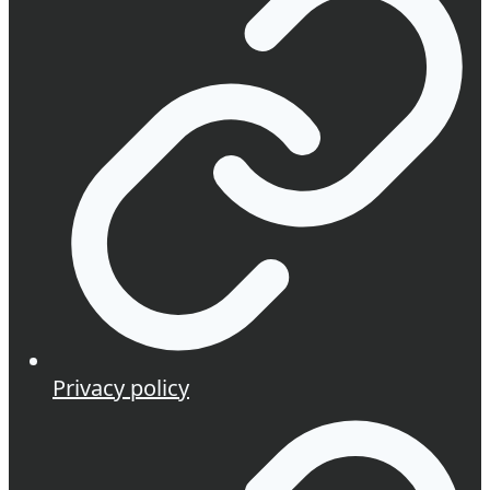
Privacy policy