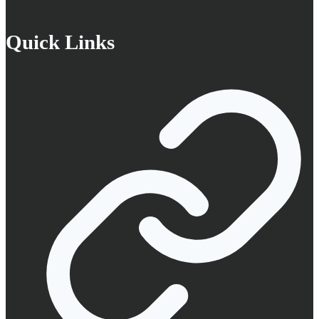
Quick Links