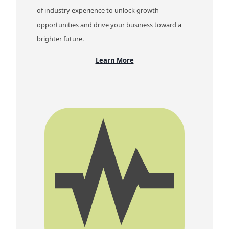
of industry experience to unlock growth
opportunities and drive your business toward a
brighter future.
Learn More