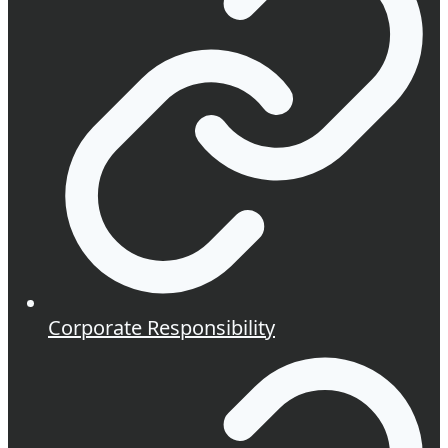
Corporate Responsibility