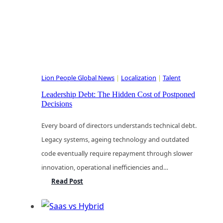
Lion People Global News
|
Localization
|
Talent
Leadership Debt: The Hidden Cost of Postponed
Decisions
Every board of directors understands technical debt.
Legacy systems, ageing technology and outdated
code eventually require repayment through slower
innovation, operational inefficiencies and…
Leadership
Read Post
Debt:
The
Hidden