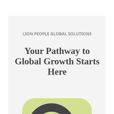
LION PEOPLE GLOBAL SOLUTIONS
Your Pathway to
Global Growth Starts
Here