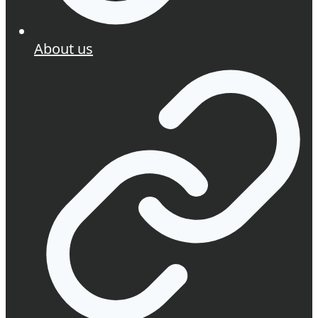
About us