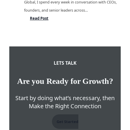
Global, I spend every week in conversation with CEOs,
founders, and senior leaders across…
From
Read Post
Headcount
to
Capability
Language
Services
LETS TALK
&
Language
Are you Ready for Growth?
Technology
Hiring
Start by doing what’s necessary, then
Outlook
Make the Right Connection
for
2026
Get Started