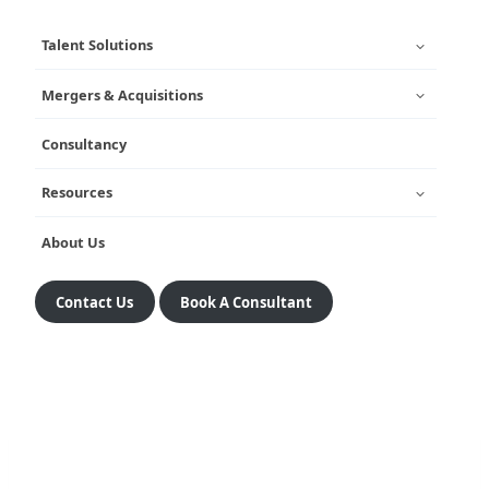
Talent Solutions
Mergers & Acquisitions
Consultancy
Resources
About Us
Contact Us
Book A Consultant