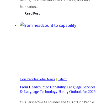
sectors, the conversation was tentative, built on a
foundation…
Navigating
Read Post
the
Seismic
Shift:
Leadership
in
the
AI-
Enabled
Language
Lion People Global News
|
Talent
Economy
From Headcount to Capability Language Services
& Language Technology Hiring Outlook for 2026
CEO Perspective As Founder and CEO of Lion People