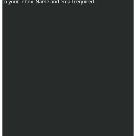
to your inbox. Name and email required.