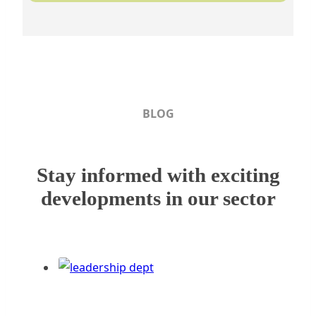
BLOG
Stay informed with exciting
developments in our sector