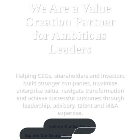
We Are a Value
Creation Partner
for Ambitious
Leaders
Helping CEOs, shareholders and investors
build stronger companies, maximise
enterprise value, navigate transformation
and achieve successful outcomes through
leadership, advisory, talent and M&A
expertise
.
Explore Our Solutions
Explore Our Solutions
Discover The Elevate