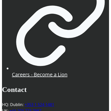
Careers - Become a Lion
Contact
HQ: Dublin:
+353 1 524 1481
UK:
+44 203 773 7987