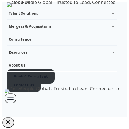
Skip
Talent Solutions
to
content
Mergers & Acquisitions
Consultancy
Resources
About Us
Book A Consultant
Contact Us