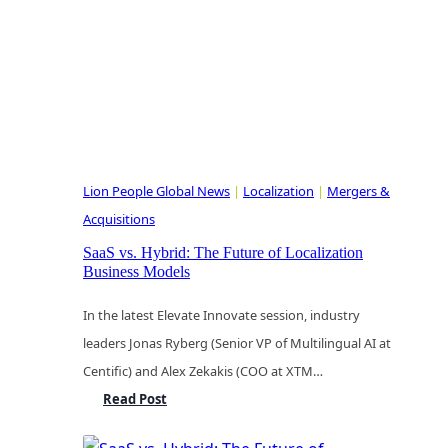
Cost
of
Postponed
Decisions
Lion People Global News
|
Localization
|
Mergers &
Acquisitions
SaaS vs. Hybrid: The Future of Localization
Business Models
In the latest Elevate Innovate session, industry
leaders Jonas Ryberg (Senior VP of Multilingual AI at
Centific) and Alex Zekakis (COO at XTM…
SaaS
Read Post
vs.