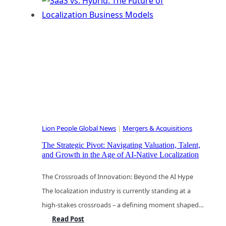
Hybrid:
The
Future
of
Localization
Business
Models
Lion People Global News
|
Mergers & Acquisitions
The Strategic Pivot: Navigating Valuation, Talent,
and Growth in the Age of AI-Native Localization
The Crossroads of Innovation: Beyond the AI Hype
The localization industry is currently standing at a
high-stakes crossroads – a defining moment shaped…
The
Read Post