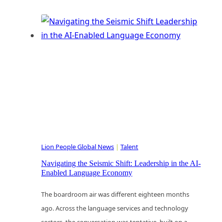
ICP
Is
Clear.
Now
What?
Sculpting
Your
Ideal
Customer
Profile
Lion People Global News
|
Talent
for
Scalable
Navigating the Seismic Shift: Leadership in the AI-
Enabled Language Economy
Innovation
The boardroom air was different eighteen months
ago. Across the language services and technology