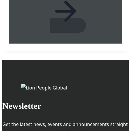
Newsletter
Get the latest news, events and announcements straight