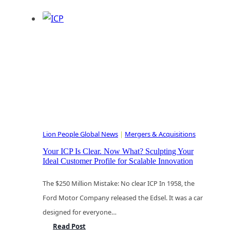
Strategic
Pivot:
Navigating
Valuation,
Talent,
and
Growth
in
the
Lion People Global News
|
Mergers & Acquisitions
Age
of
Your ICP Is Clear. Now What? Sculpting Your
Ideal Customer Profile for Scalable Innovation
AI-
Native
The $250 Million Mistake: No clear ICP In 1958, the
Localization
Ford Motor Company released the Edsel. It was a car
designed for everyone…
Your
Read Post