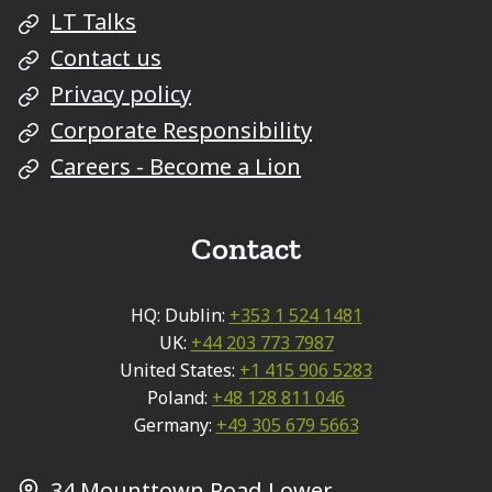
LT Talks
Contact us
Privacy policy
Corporate Responsibility
Careers - Become a Lion
Contact
HQ: Dublin:
+353 1 524 1481
UK:
+44 203 773 7987
United States:
+1 415 906 5283
Poland:
+48 128 811 046
Germany:
+49 305 679 5663
34 Mounttown Road Lower,