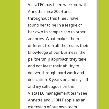
VistaTEC has been working with
Annette since 2004 and
throughout this time I have
found her to be in a league of
her own in comparison to other
agencies. What makes them
different from all the rest is their
knowledge of our business, the
partnership approach they take
and not least their ability to
deliver through hard work and
dedication. 8 years on and myself
and my colleagues on the
VistaTEC management team see
Annette and L10N People as an
extension of our own team.