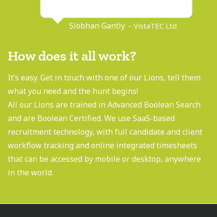
Siobhan Gantly
– VistaTEC Ltd
How does it all work?
It’s easy. Get in touch with one of our Lions, tell them
what you need and the hunt begins!
All our Lions are trained in Advanced Boolean Search
and are Boolean Certified. We use SaaS-based
recruitment technology, with full candidate and client
workflow tracking and online integrated timesheets
that can be accessed by mobile or desktop, anywhere
in the world.