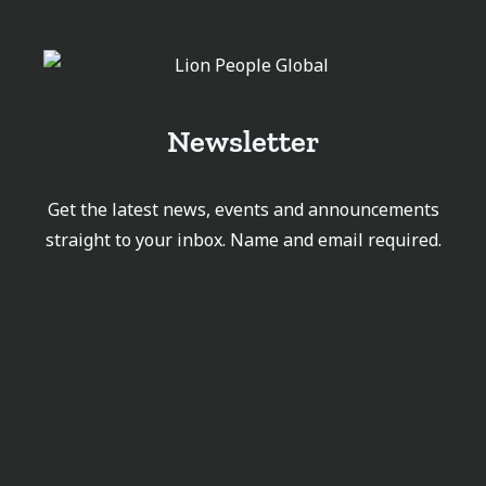
Newsletter
Get the latest news, events and announcements
straight to your inbox. Name and email required.