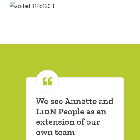
We see Annette and
L10N People as an
extension of our
own team