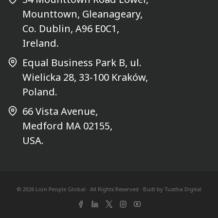
Mounttown, Gleanageary,
Co. Dublin, A96 E0C1,
Ireland.
Equal Business Park B, ul.
Wielicka 28, 33-100 Kraków,
Poland.
66 Vista Avenue,
Medford MA 02155,
USA.
© 2026 Lion People Global · All Rights Reserved · Built by
Tuatha Digital