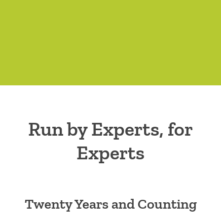
Run by Experts, for
Experts
Twenty Years and Counting