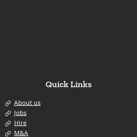
Quick Links
About us
Jobs
Hire
M&A