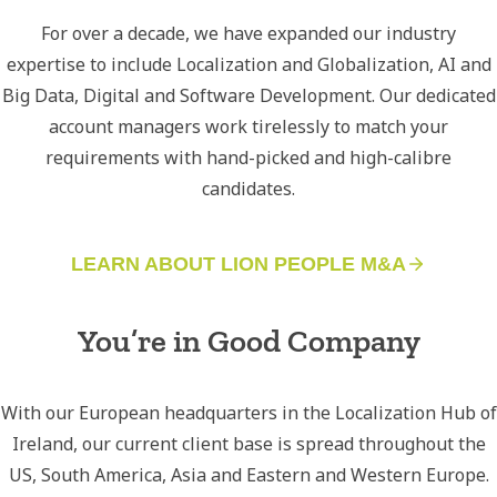
For over a decade, we have expanded our industry
expertise to include Localization and Globalization, AI and
Big Data, Digital and Software Development. Our dedicated
account managers work tirelessly to match your
requirements with hand-picked and high-calibre
candidates.
LEARN ABOUT LION PEOPLE M&A
You’re in Good Company
With our European headquarters in the Localization Hub of
Ireland, our current client base is spread throughout the
US, South America, Asia and Eastern and Western Europe.