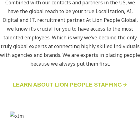
Combined with our contacts and partners in the US, we
have the global reach to be your true Localization, AI,
Digital and IT, recruitment partner. At Lion People Global,
we know it’s crucial for you to have access to the most
talented employees. Which is why we’ve become the only
truly global experts at connecting highly skilled individuals
with agencies and brands. We are experts in placing people
because we always put them first.
LEARN ABOUT LION PEOPLE STAFFING