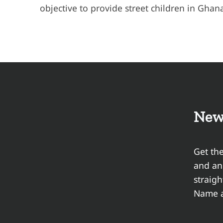
objective to provide street children in Ghan
New
Get the
and a
straigh
Name a