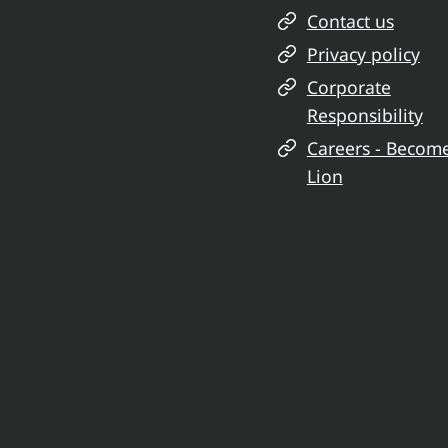
Contact us
Privacy policy
Corporate
Responsibility
Careers - Becom
Lion