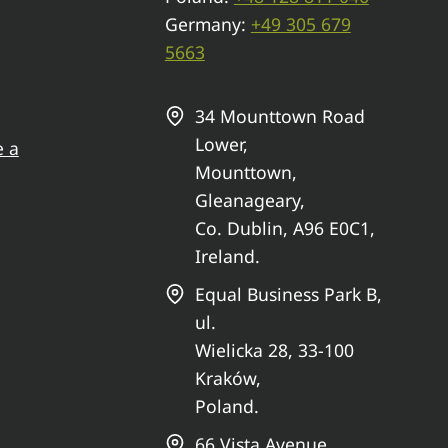
Germany:
+49 305 679
5663
34 Mounttown Road
Lower,
e a
Mounttown,
Gleanageary,
Co. Dublin, A96 E0C1,
Ireland.
Equal Business Park B,
ul.
Wielicka 28, 33-100
Kraków,
Poland.
66 Vista Avenue,