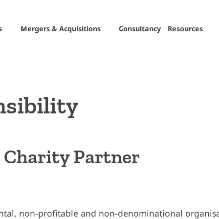
s
Mergers & Acquisitions
Consultancy
Resources
sibility
g Charity Partner
ental, non-profitable and non-denominational organisa