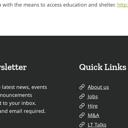
a with the means to access education and shelter.
http
sletter
Quick Links
 latest news, events
About us
nnouncements
Jobs
t to your inbox.
Hire
nd email required.
M&A
LT Talks