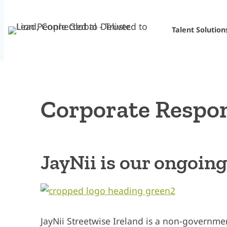
Skip
to
Talent Solution
content
Corporate Respon
JayNii is our ongoin
JayNii Streetwise Ireland is a non-governm