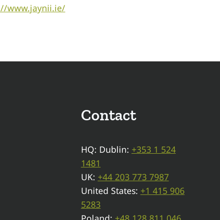
://www.jaynii.ie/
Contact
HQ: Dublin:
+353 1 524
1481
UK:
+44 203 773 7987
United States:
+1 415 906
5283
Poland:
+48 128 811 046