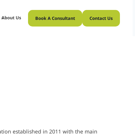
About Us
Book A Consultant
Contact Us
tion established in 2011 with the main