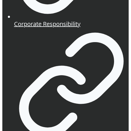
Corporate Responsibility