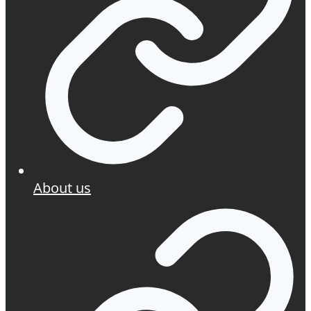
About us