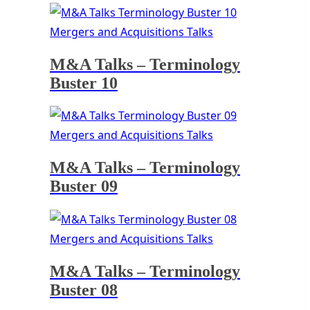
Mergers and Acquisitions Talks
M&A Talks – Terminology
Buster 10
Mergers and Acquisitions Talks
M&A Talks – Terminology
Buster 09
Mergers and Acquisitions Talks
M&A Talks – Terminology
Buster 08