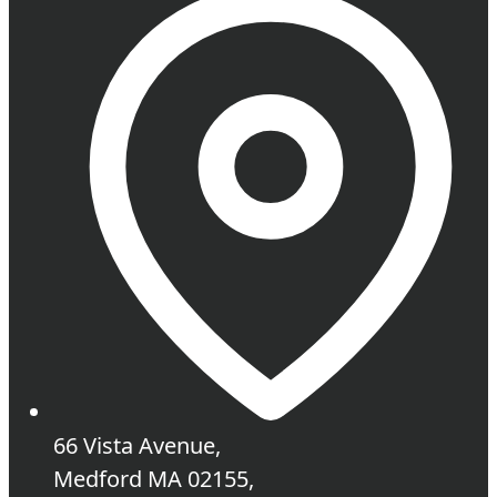
66 Vista Avenue,
Medford MA 02155,