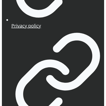
Privacy policy