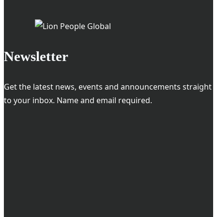
Newsletter
Get the latest news, events and announcements straight
to your inbox. Name and email required.