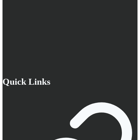
Quick Links