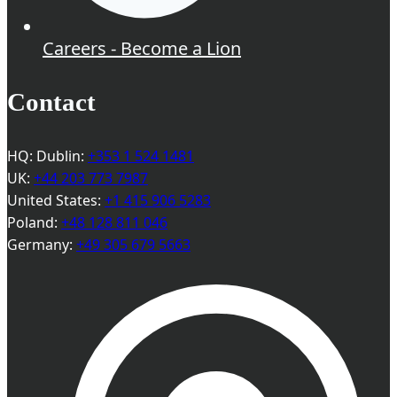
Careers - Become a Lion
Contact
HQ: Dublin:
+353 1 524 1481
UK:
+44 203 773 7987
United States:
+1 415 906 5283
Poland:
+48 128 811 046
Germany:
+49 305 679 5663