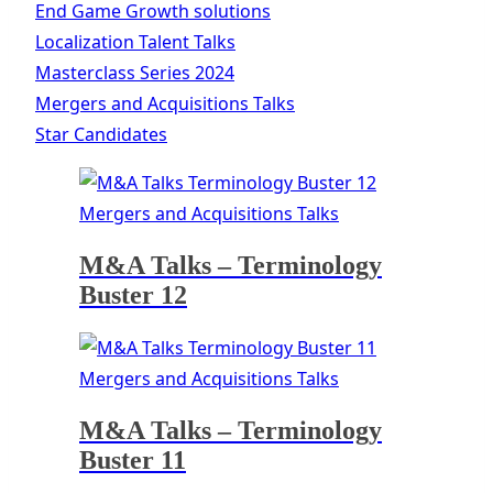
End Game Growth solutions
Localization Talent Talks
Masterclass Series 2024
Mergers and Acquisitions Talks
Star Candidates
Mergers and Acquisitions Talks
M&A Talks – Terminology
Buster 12
Mergers and Acquisitions Talks
M&A Talks – Terminology
Buster 11