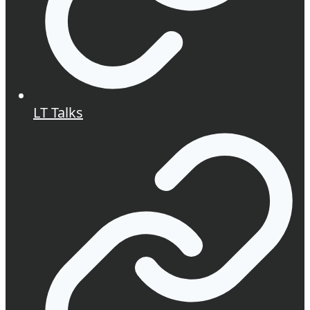
LT Talks