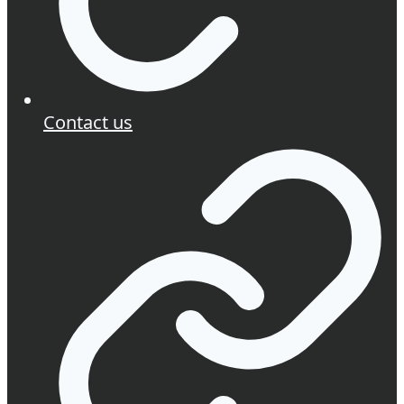
Contact us