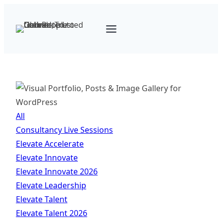
Skip
to
content
All
Consultancy Live Sessions
Elevate Accelerate
Elevate Innovate
Elevate Innovate 2026
Elevate Leadership
Elevate Talent
Elevate Talent 2026