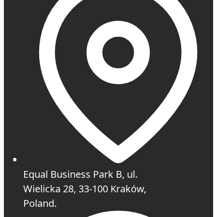
Equal Business Park B, ul.
Wielicka 28, 33-100 Kraków,
Poland.