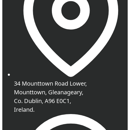
34 Mounttown Road Lower,
Mounttown, Gleanageary,
Co. Dublin, A96 E0C1,
Ireland.