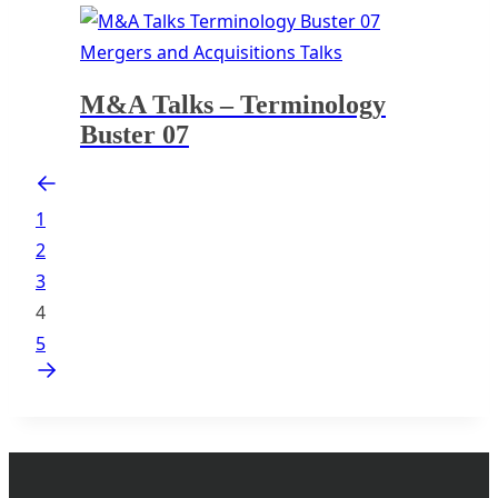
Mergers and Acquisitions Talks
M&A Talks – Terminology
Buster 07
1
2
3
4
5