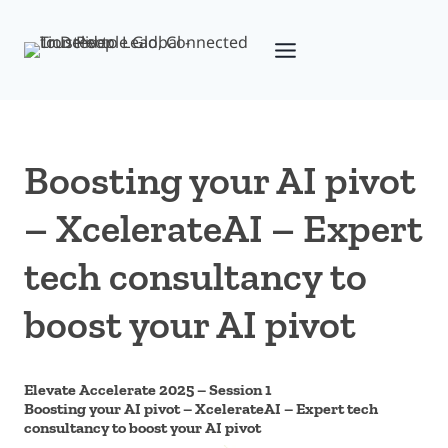
Skip
to
content
Boosting your AI pivot
– XcelerateAI – Expert
tech consultancy to
boost your AI pivot
Elevate Accelerate 2025 – Session 1
Boosting your AI pivot – XcelerateAI – Expert tech
consultancy to boost your AI pivot