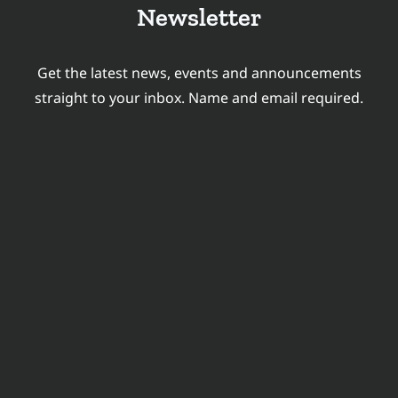
Newsletter
Get the latest news, events and announcements
straight to your inbox. Name and email required.