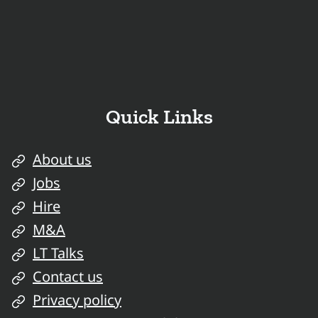
Quick Links
About us
Jobs
Hire
M&A
LT Talks
Contact us
Privacy policy