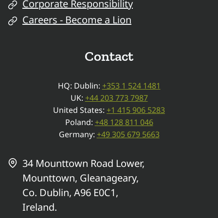
Corporate Responsibility
Careers - Become a Lion
Contact
HQ: Dublin:
+353 1 524 1481
UK:
+44 203 773 7987
United States:
+1 415 906 5283
Poland:
+48 128 811 046
Germany:
+49 305 679 5663
34 Mounttown Road Lower,
Mounttown, Gleanageary,
Co. Dublin, A96 E0C1,
Ireland.