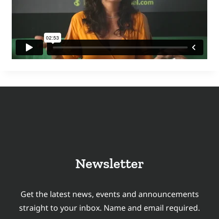
Newsletter
Get the latest news, events and announcements
straight to your inbox. Name and email required.