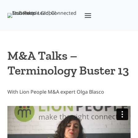
Skip
to
content
M&A Talks –
Terminology Buster 13
With Lion People M&A expert Olga Blasco