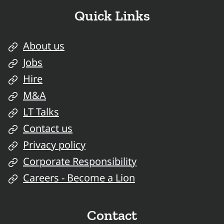
Quick Links
About us
Jobs
Hire
M&A
LT Talks
Contact us
Privacy policy
Corporate Responsibility
Careers - Become a Lion
Contact