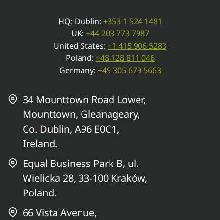
HQ: Dublin:
+353 1 524 1481
UK:
+44 203 773 7987
United States:
+1 415 906 5283
Poland:
+48 128 811 046
Germany:
+49 305 679 5663
34 Mounttown Road Lower,
Mounttown, Gleanageary,
Co. Dublin, A96 E0C1,
Ireland.
Equal Business Park B, ul.
Wielicka 28, 33-100 Kraków,
Poland.
66 Vista Avenue,