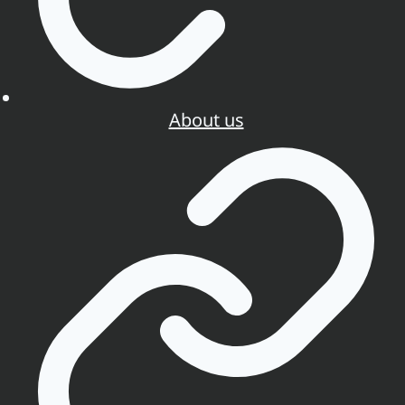
About us