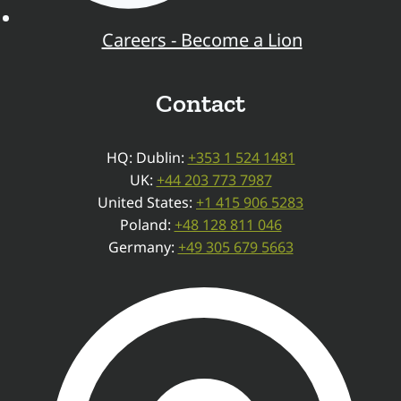
Careers - Become a Lion
Contact
HQ: Dublin:
+353 1 524 1481
UK:
+44 203 773 7987
United States:
+1 415 906 5283
Poland:
+48 128 811 046
Germany:
+49 305 679 5663