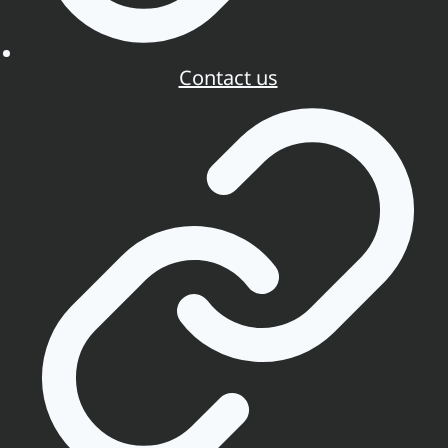
Contact us