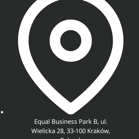
Equal Business Park B, ul.
Wielicka 28, 33-100 Kraków,