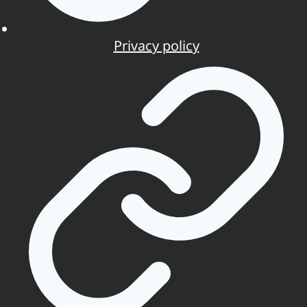
Privacy policy