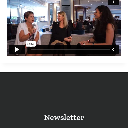
Newsletter