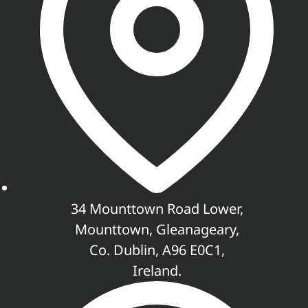
34 Mounttown Road Lower,
Mounttown, Gleanageary,
Co. Dublin, A96 E0C1,
Ireland.