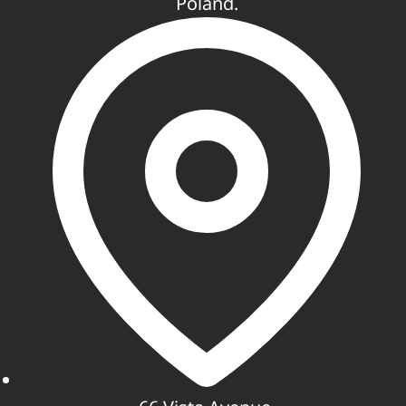
Poland.