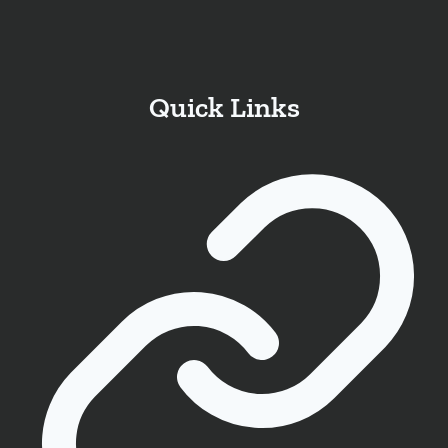
Quick Links