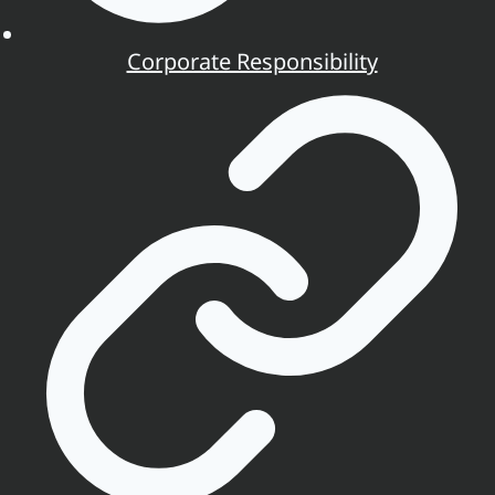
Corporate Responsibility