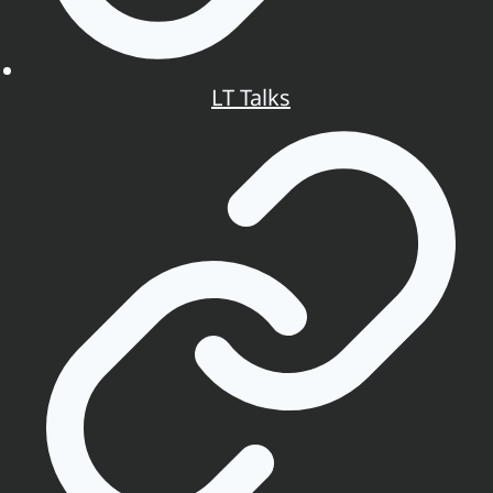
LT Talks