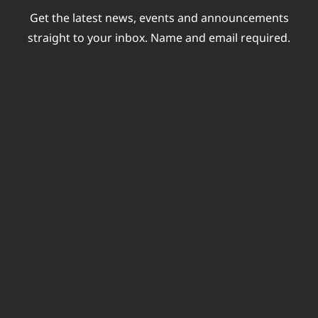
Get the latest news, events and announcements
straight to your inbox. Name and email required.