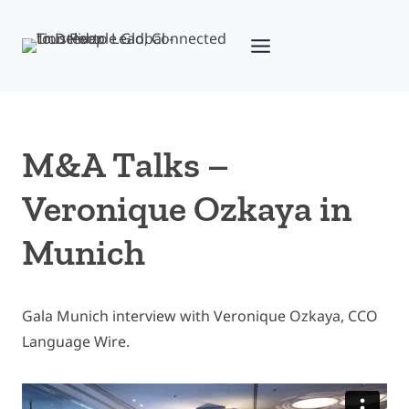
Skip
to
content
M&A Talks –
Veronique Ozkaya in
Munich
Gala Munich interview with Veronique Ozkaya, CCO
Language Wire.