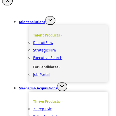
Talent Solutions
Talent Products
RecruitFlow
StrategicHire
Executive Search
For Candidates
Job Portal
Mergers & Acquisitions
Thrive Products
3-Step Exit