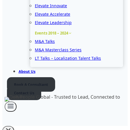
Elevate Innovate
Elevate Accelerate
Elevate Leadership
Events 2018 – 2024
M&A Talks
M&A Masterclass Series
LT Talks – Localization Talent Talks
About Us
Book A Consultant
Contact Us