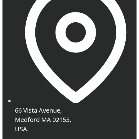
66 Vista Avenue,
Medford MA 02155,
USA.