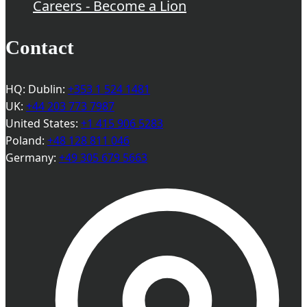
Careers - Become a Lion
Contact
HQ: Dublin:
+353 1 524 1481
UK:
+44 203 773 7987
United States:
+1 415 906 5283
Poland:
+48 128 811 046
Germany:
+49 305 679 5663