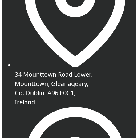
34 Mounttown Road Lower,
Mounttown, Gleanageary,
Co. Dublin, A96 E0C1,
Ireland.