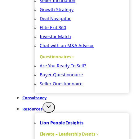
Seller Incubation
Growth Strategy
Deal Navigator
Elite Exit 360
Investor Match
Chat with an M&A Advisor
Questionnaires
Are You Ready To Sell?
Buyer Questionnaire
Seller Questionnaire
Consultancy
Resources
Lion People Insights
Elevate – Leadership Events