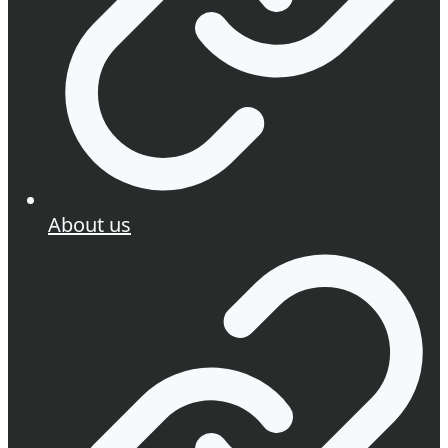
About us