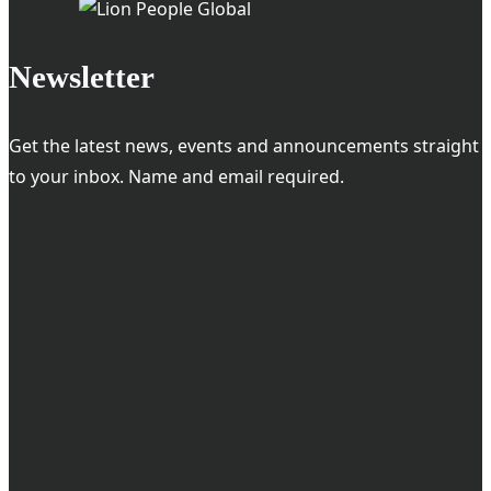
Technology
and
Newsletter
Profit
Get the latest news, events and announcements straight
to your inbox. Name and email required.