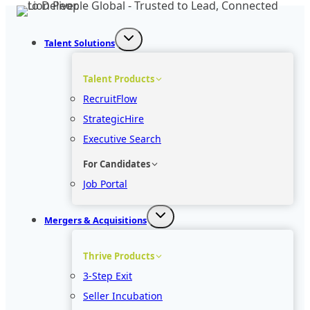
Skip
to
Talent Solutions
content
Talent Products
RecruitFlow
StrategicHire
Executive Search
For Candidates
Job Portal
Mergers & Acquisitions
Thrive Products
3-Step Exit
Seller Incubation