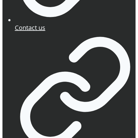
Contact us