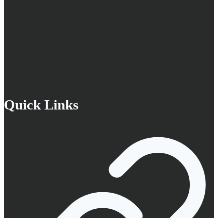
Quick Links