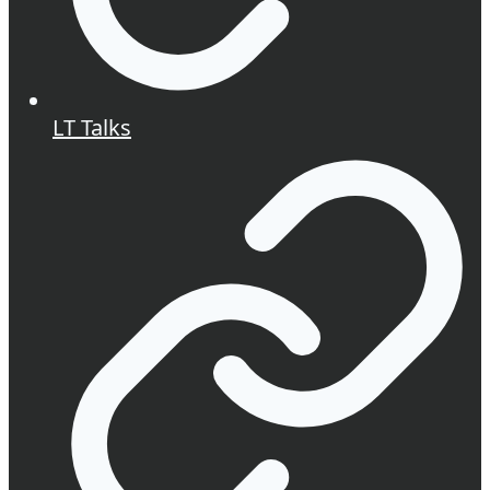
LT Talks