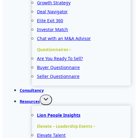
Growth Strategy
Deal Navigator
Elite Exit 360
Investor Match
Chat with an M&A Advisor
Questionnaires
Are You Ready To Sell?
Buyer Questionnaire
Seller Questionnaire
Consultancy
Resources
Lion People Insights
Elevate – Leadership Events
Elevate Talent