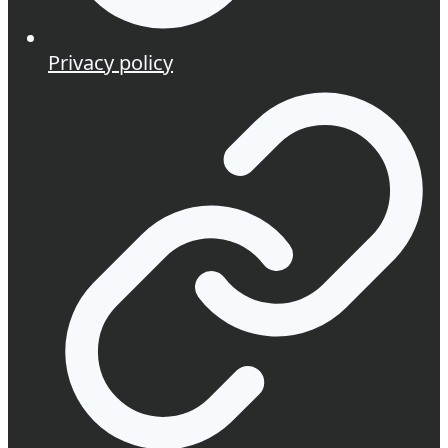
Privacy policy