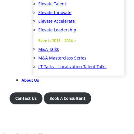
Elevate Talent
Elevate Innovate
Elevate Accelerate
Elevate Leadership
Events 2018 – 2024
M&A Talks
M&A Masterclass Series
LT Talks – Localization Talent Talks
About Us
Contact Us
Book A Consultant