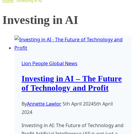
Home
-
Investing in AI
Investing in AI
Lion People Global News
Investing in AI – The Future
of Technology and Profit
By
Annette Lawlor
5th April 2024
5th April
2024
Investing in AI: The Future of Technology and
Profit Artificial Intelligence (AI) is not just a