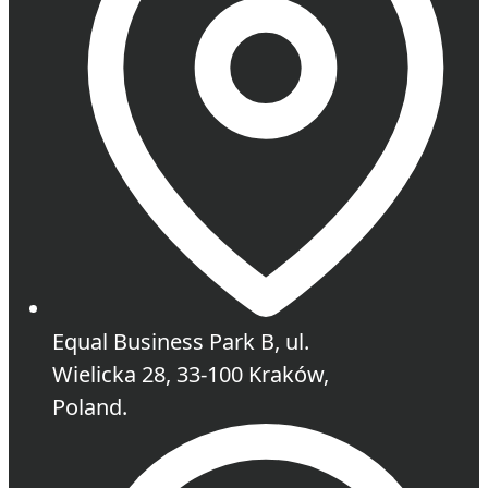
Equal Business Park B, ul.
Wielicka 28, 33-100 Kraków,
Poland.