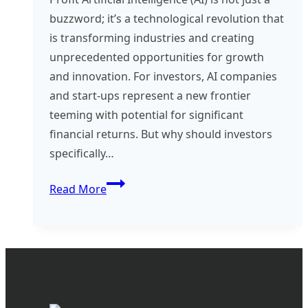
buzzword; it’s a technological revolution that
is transforming industries and creating
unprecedented opportunities for growth
and innovation. For investors, AI companies
and start-ups represent a new frontier
teeming with potential for significant
financial returns. But why should investors
specifically…
Investing
Read More
in
AI
–
The
Future
of