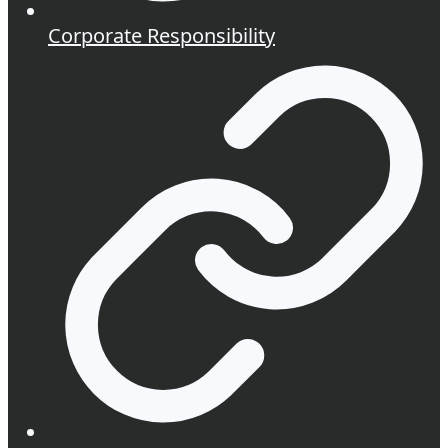
Corporate Responsibility