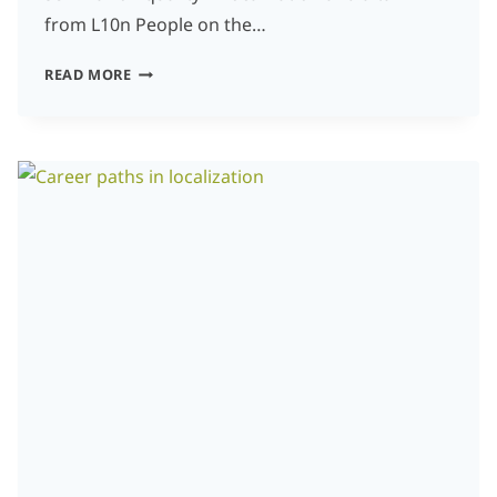
from L10n People on the…
HOW
READ MORE
FREELANCE
TRANSLATORS
CAN
COLLABORATE
WITH
CLIENTS
AND
LSPS