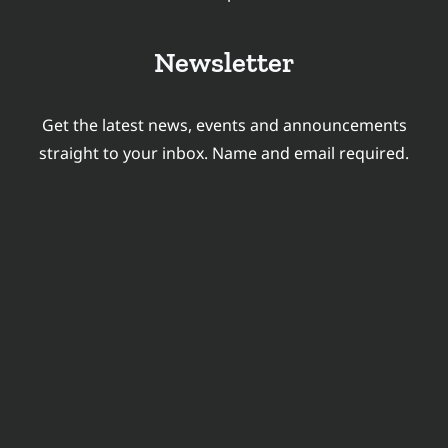
GRADUATES
Newsletter
Get the latest news, events and announcements
straight to your inbox. Name and email required.