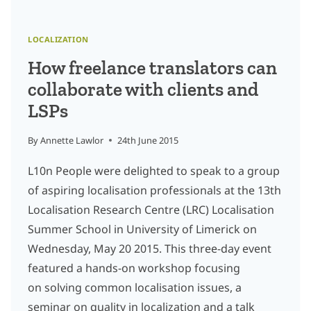
LOCALIZATION
How freelance translators can
collaborate with clients and
LSPs
By
Annette Lawlor
24th June 2015
L10n People were delighted to speak to a group
of aspiring localisation professionals at the 13th
Localisation Research Centre (LRC) Localisation
Summer School in University of Limerick on
Wednesday, May 20 2015. This three-day event
featured a hands-on workshop focusing
on solving common localisation issues, a
seminar on quality in localization and a talk