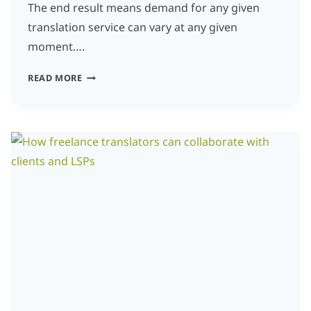
The end result means demand for any given
translation service can vary at any given
moment….
WHICH
READ MORE
LANGUAGES
ARE
MOST
IN
DEMAND
FOR
TRANSLATION?