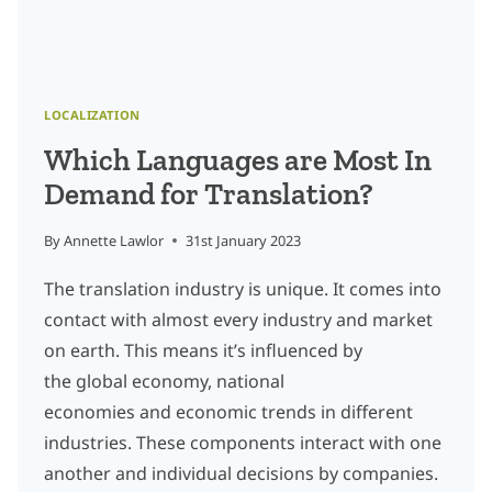
LOCALIZATION
Which Languages are Most In
Demand for Translation?
By
Annette Lawlor
31st January 2023
The translation industry is unique. It comes into
contact with almost every industry and market
on earth. This means it’s influenced by
the global economy, national
economies and economic trends in different
industries. These components interact with one
another and individual decisions by companies.