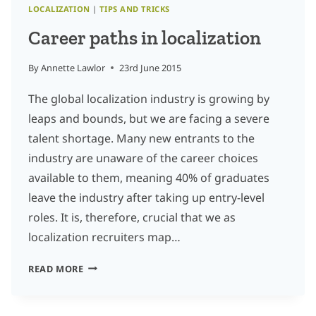
LOCALIZATION
|
TIPS AND TRICKS
Career paths in localization
By
Annette Lawlor
23rd June 2015
The global localization industry is growing by
leaps and bounds, but we are facing a severe
talent shortage. Many new entrants to the
industry are unaware of the career choices
available to them, meaning 40% of graduates
leave the industry after taking up entry-level
roles. It is, therefore, crucial that we as
localization recruiters map…
CAREER
READ MORE
PATHS
IN