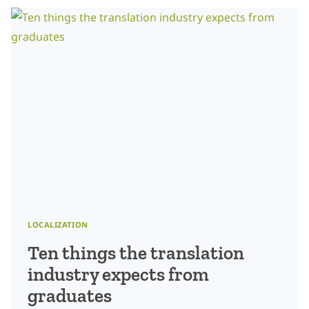
LOCALIZATION
LOCALIZATION
Ten things the translation
industry expects from
graduates