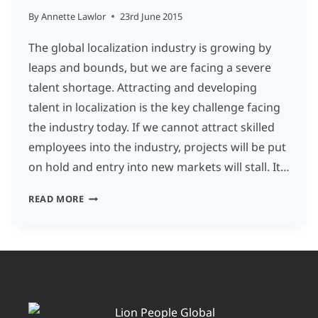
By
Annette Lawlor
23rd June 2015
The global localization industry is growing by
leaps and bounds, but we are facing a severe
talent shortage. Attracting and developing
talent in localization is the key challenge facing
the industry today. If we cannot attract skilled
employees into the industry, projects will be put
on hold and entry into new markets will stall. It…
TEN
READ MORE
THINGS
THE
TRANSLATION
INDUSTRY
EXPECTS
FROM