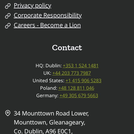
Privacy policy
Corporate Responsibility
Careers - Become a Lion
Contact
HQ: Dublin:
+353 1 524 1481
UK:
+44 203 773 7987
United States:
+1 415 906 5283
Poland:
+48 128 811 046
Germany:
+49 305 679 5663
34 Mounttown Road Lower,
Mounttown, Gleanageary,
Co. Dublin, A96 E0C1,