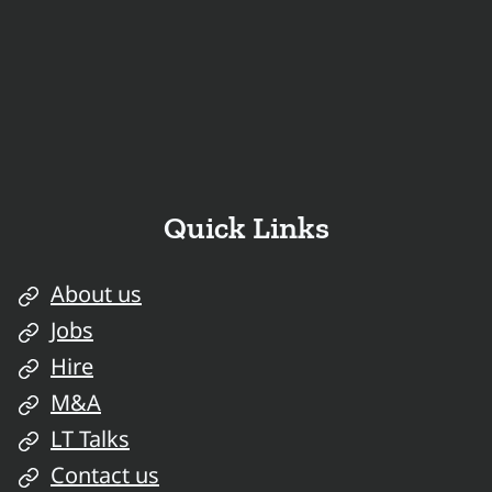
Quick Links
About us
Jobs
Hire
M&A
LT Talks
Contact us