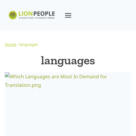
Skip
to
content
Home
-
languages
languages