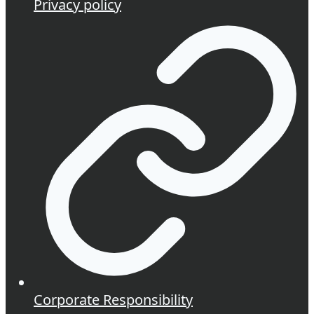
Privacy policy
Corporate Responsibility