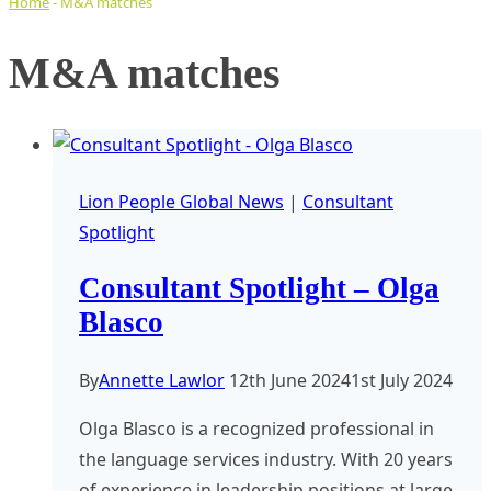
Home
-
M&A matches
M&A matches
Lion People Global News
|
Consultant
Spotlight
Consultant Spotlight – Olga
Blasco
By
Annette Lawlor
12th June 2024
1st July 2024
Olga Blasco is a recognized professional in
the language services industry. With 20 years
of experience in leadership positions at large