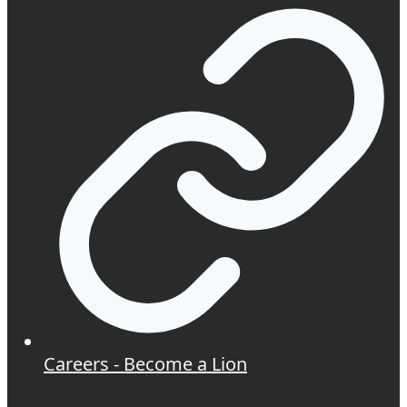
Careers - Become a Lion