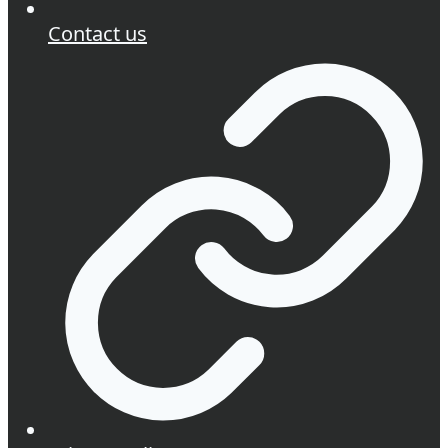
Contact us