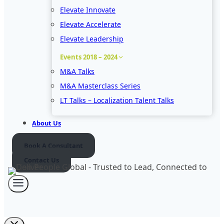
Elevate Innovate
Elevate Accelerate
Elevate Leadership
Events 2018 – 2024
M&A Talks
M&A Masterclass Series
LT Talks – Localization Talent Talks
About Us
Book A Consultant
Contact Us