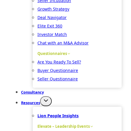
Seller Incubation
Growth Strategy
Deal Navigator
Elite Exit 360
Investor Match
Chat with an M&A Advisor
Questionnaires
Are You Ready To Sell?
Buyer Questionnaire
Seller Questionnaire
Consultancy
Resources
Lion People Insights
Elevate – Leadership Events