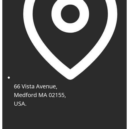
66 Vista Avenue,
Medford MA 02155,
USA.