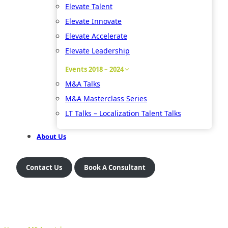
Elevate Talent
Elevate Innovate
Elevate Accelerate
Elevate Leadership
Events 2018 – 2024
M&A Talks
M&A Masterclass Series
LT Talks – Localization Talent Talks
About Us
Contact Us
Book A Consultant