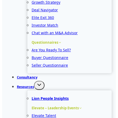
Growth Strategy
Deal Navigator
Elite Exit 360
Investor Match
Chat with an M&A Advisor
Questionnaires
Are You Ready To Sell?
Buyer Questionnaire
Seller Questionnaire
Consultancy
Resources
Lion People Insights
Elevate – Leadership Events
Elevate Talent