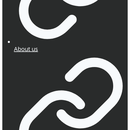
About us