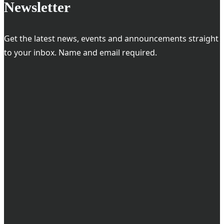
Newsletter
Get the latest news, events and announcements straight
to your inbox. Name and email required.