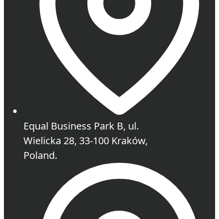
Equal Business Park B, ul.
Wielicka 28, 33-100 Kraków,
Poland.