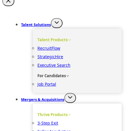
Talent Solutions
Talent Products
RecruitFlow
StrategicHire
Executive Search
For Candidates
Job Portal
Mergers & Acquisitions
Thrive Products
3-Step Exit