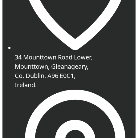
34 Mounttown Road Lower,
Mounttown, Gleanageary,
Co. Dublin, A96 E0C1,
Ireland.