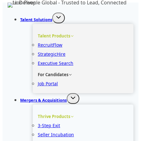
Skip
to
Talent Solutions
content
Talent Products
RecruitFlow
StrategicHire
Executive Search
For Candidates
Job Portal
Mergers & Acquisitions
Thrive Products
3-Step Exit
Seller Incubation