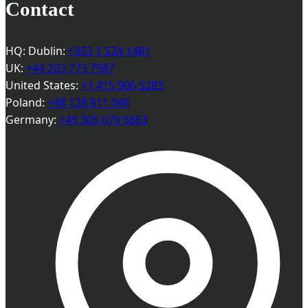
Contact
HQ: Dublin:
+353 1 524 1481
UK:
+44 203 773 7987
United States:
+1 415 906 5283
Poland:
+48 128 811 046
Germany:
+49 305 679 5663