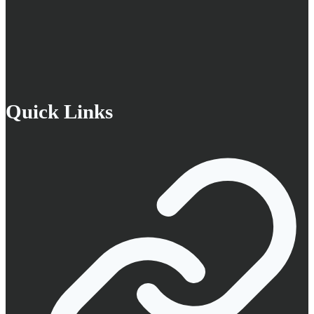
Quick Links