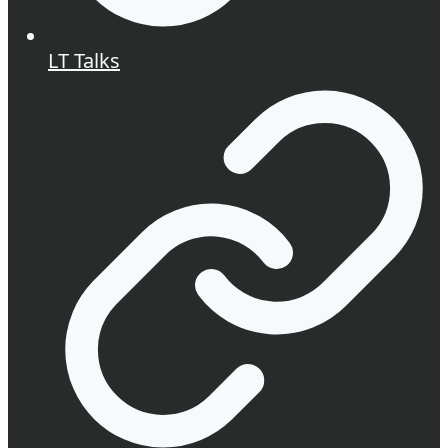
LT Talks