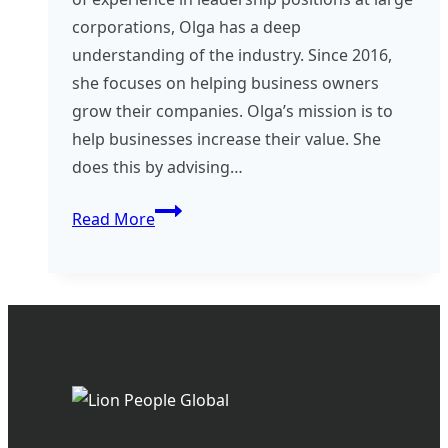
corporations, Olga has a deep
understanding of the industry. Since 2016,
she focuses on helping business owners
grow their companies. Olga’s mission is to
help businesses increase their value. She
does this by advising…
Consultant
Read More
Spotlight
–
Olga
Blasco