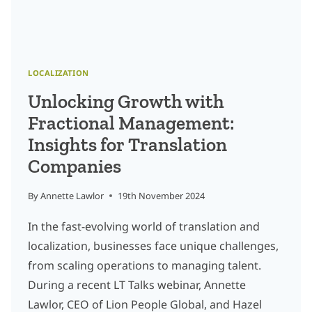
LOCALIZATION
Unlocking Growth with
Fractional Management:
Insights for Translation
Companies
By
Annette Lawlor
19th November 2024
In the fast-evolving world of translation and
localization, businesses face unique challenges,
from scaling operations to managing talent.
During a recent LT Talks webinar, Annette
Lawlor, CEO of Lion People Global, and Hazel