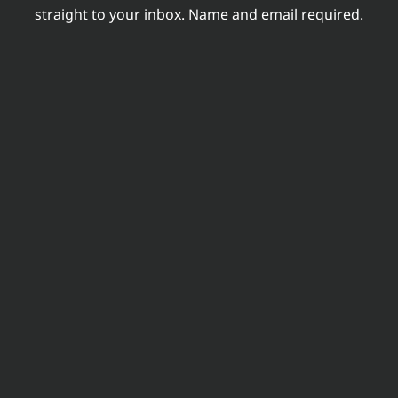
straight to your inbox. Name and email required.