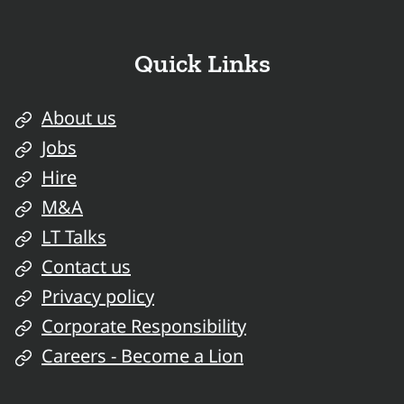
Quick Links
About us
Jobs
Hire
M&A
LT Talks
Contact us
Privacy policy
Corporate Responsibility
Careers - Become a Lion