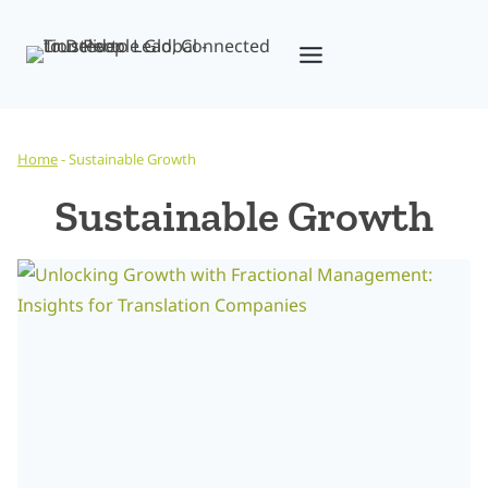
Skip
to
content
Home
-
Sustainable Growth
Sustainable Growth