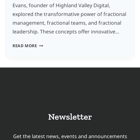
Evans, founder of Highland Valley Digital,
explored the transformative power of fractional
management, fractional teams, and fractional
leadership. These concepts offer innovative…
UNLOCKING
READ MORE
GROWTH
WITH
FRACTIONAL
MANAGEMENT:
INSIGHTS
FOR
TRANSLATION
Newsletter
COMPANIES
Get the latest news, events and announcements