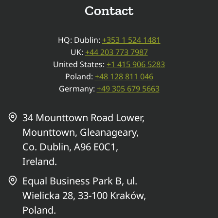
Contact
HQ: Dublin:
+353 1 524 1481
UK:
+44 203 773 7987
United States:
+1 415 906 5283
Poland:
+48 128 811 046
Germany:
+49 305 679 5663
34 Mounttown Road Lower,
Mounttown, Gleanageary,
Co. Dublin, A96 E0C1,
Ireland.
Equal Business Park B, ul.
Wielicka 28, 33-100 Kraków,
Poland.