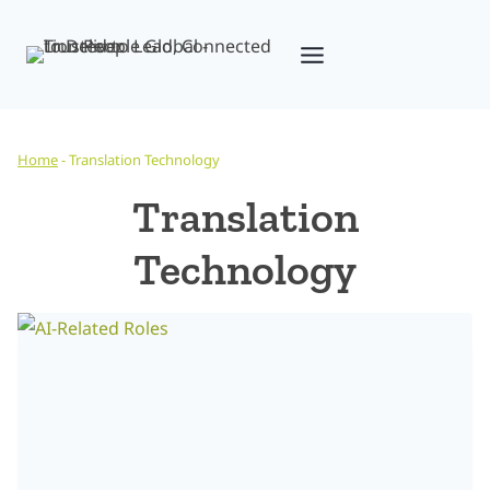
Skip
to
content
Home
-
Translation Technology
Translation
Technology