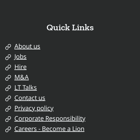
Quick Links
About us
Jobs
Hire
M&A
LT Talks
Contact us
Privacy policy
Corporate Responsibility
Careers - Become a Lion