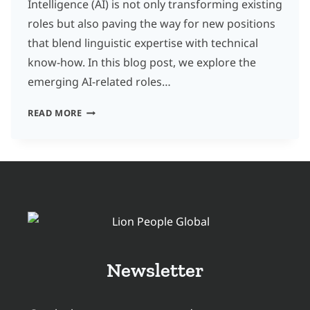
Intelligence (AI) is not only transforming existing
roles but also paving the way for new positions
that blend linguistic expertise with technical
know-how. In this blog post, we explore the
emerging AI-related roles…
NEW
READ MORE
AND
UPCOMING
AI-
RELATED
ROLES
IN
THE
Newsletter
TRANSLATION
AND
LOCALIZATION