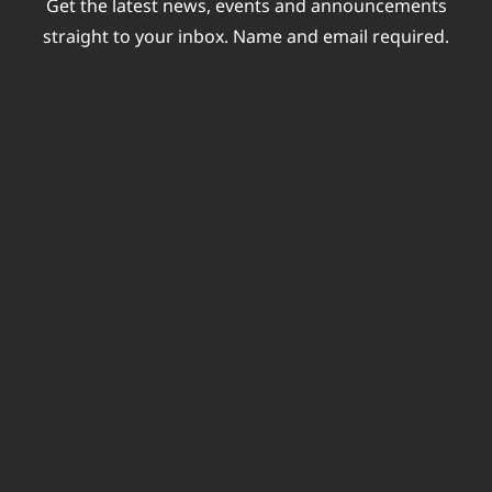
Get the latest news, events and announcements
INDUSTRY
straight to your inbox. Name and email required.