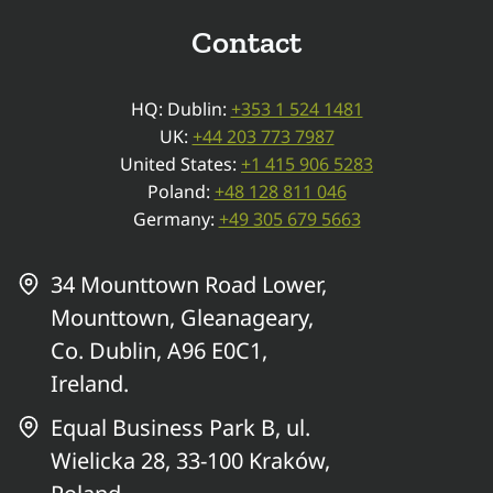
Contact
HQ: Dublin:
+353 1 524 1481
UK:
+44 203 773 7987
United States:
+1 415 906 5283
Poland:
+48 128 811 046
Germany:
+49 305 679 5663
34 Mounttown Road Lower,
Mounttown, Gleanageary,
Co. Dublin, A96 E0C1,
Ireland.
Equal Business Park B, ul.
Wielicka 28, 33-100 Kraków,