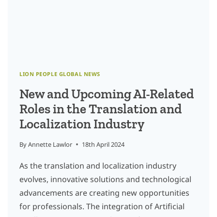
LION PEOPLE GLOBAL NEWS
New and Upcoming AI-Related
Roles in the Translation and
Localization Industry
By
Annette Lawlor
18th April 2024
As the translation and localization industry
evolves, innovative solutions and technological
advancements are creating new opportunities
for professionals. The integration of Artificial