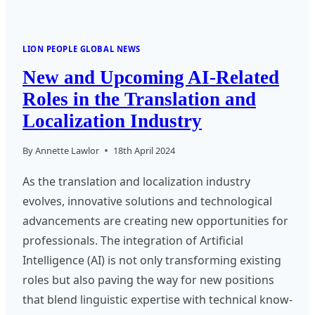
LION PEOPLE GLOBAL NEWS
New and Upcoming AI-Related
Roles in the Translation and
Localization Industry
By
Annette Lawlor
18th April 2024
As the translation and localization industry
evolves, innovative solutions and technological
advancements are creating new opportunities for
professionals. The integration of Artificial
Intelligence (AI) is not only transforming existing
roles but also paving the way for new positions
that blend linguistic expertise with technical know-