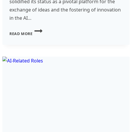
solidified its status as a pivotal platform for the
exchange of ideas and the fostering of innovation
in the AI…
EXPLORING
READ MORE
THE
FUTURE
OF
TECHNOLOGY
AT
GALA
2024
IN
VALENCIA