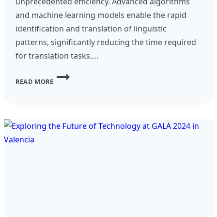
unprecedented efficiency. Advanced algorithms
and machine learning models enable the rapid
identification and translation of linguistic
patterns, significantly reducing the time required
for translation tasks….
THE
READ MORE
ROLE
OF
AI
IN
TRANSFORMING
TRANSLATION
AND
LOCALIZATION