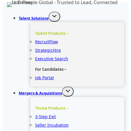
Skip
to
Talent Solutions
content
Talent Products
RecruitFlow
StrategicHire
Executive Search
For Candidates
Job Portal
Mergers & Acquisitions
Thrive Products
3-Step Exit
Seller Incubation