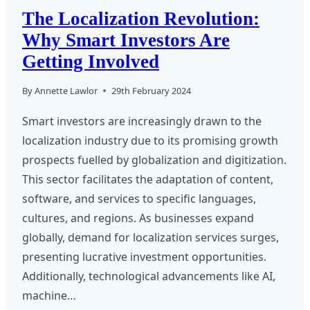
The Localization Revolution:
Why Smart Investors Are
Getting Involved
By
Annette Lawlor
29th February 2024
Smart investors are increasingly drawn to the
localization industry due to its promising growth
prospects fuelled by globalization and digitization.
This sector facilitates the adaptation of content,
software, and services to specific languages,
cultures, and regions. As businesses expand
globally, demand for localization services surges,
presenting lucrative investment opportunities.
Additionally, technological advancements like AI,
machine…