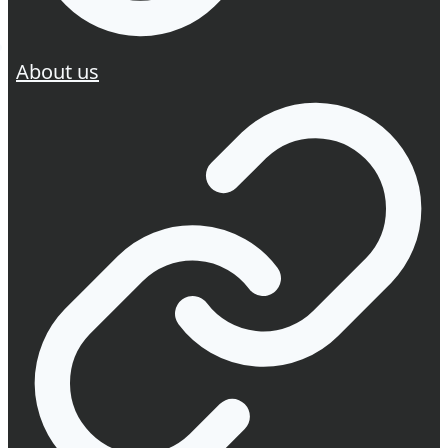
About us