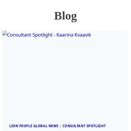
Blog
LION PEOPLE GLOBAL NEWS
|
CONSULTANT SPOTLIGHT