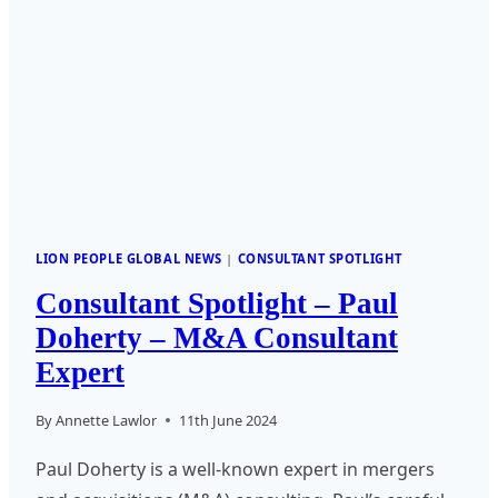
LION PEOPLE GLOBAL NEWS
|
CONSULTANT SPOTLIGHT
Consultant Spotlight – Paul
Doherty – M&A Consultant
Expert
By
Annette Lawlor
11th June 2024
Paul Doherty is a well-known expert in mergers