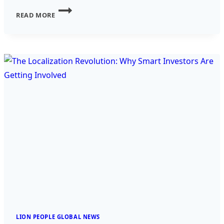
INVESTING
READ MORE
IN
AI
–
THE
FUTURE
OF
TECHNOLOGY
AND
PROFIT
LION PEOPLE GLOBAL NEWS