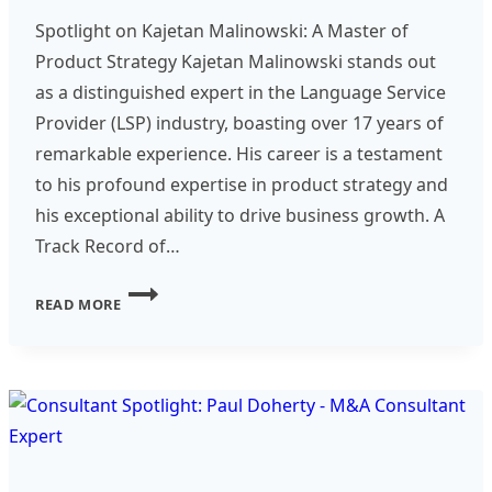
Spotlight on Kajetan Malinowski: A Master of
Product Strategy Kajetan Malinowski stands out
as a distinguished expert in the Language Service
Provider (LSP) industry, boasting over 17 years of
remarkable experience. His career is a testament
to his profound expertise in product strategy and
his exceptional ability to drive business growth. A
Track Record of…
CONSULTANT
READ MORE
SPOTLIGHT
–
KAJETAN
MALINOWSKI