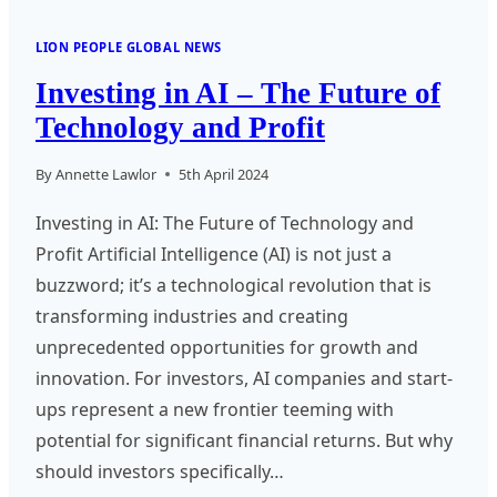
LION PEOPLE GLOBAL NEWS
Investing in AI – The Future of
Technology and Profit
By
Annette Lawlor
5th April 2024
Investing in AI: The Future of Technology and
Profit Artificial Intelligence (AI) is not just a
buzzword; it’s a technological revolution that is
transforming industries and creating
unprecedented opportunities for growth and
innovation. For investors, AI companies and start-
ups represent a new frontier teeming with
potential for significant financial returns. But why
should investors specifically…