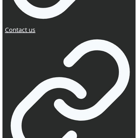
Contact us