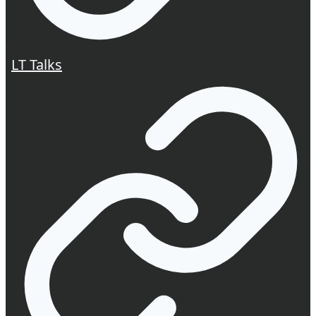
LT Talks