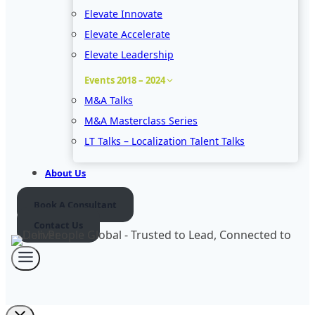
Elevate Innovate
Elevate Accelerate
Elevate Leadership
Events 2018 – 2024
M&A Talks
M&A Masterclass Series
LT Talks – Localization Talent Talks
About Us
Book A Consultant
Contact Us