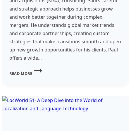
and acquisitions (M&A) consulting. Paul’s careful
and strategic approach helps businesses grow
and work better together during complex
mergers. He understands global market trends
and corporate partnerships, creating custom
strategies that make transitions smooth and open
up new growth opportunities for his clients. Paul
offers a wide…
CONSULTANT
READ MORE
SPOTLIGHT
–
PAUL
DOHERTY
–
M&A
CONSULTANT