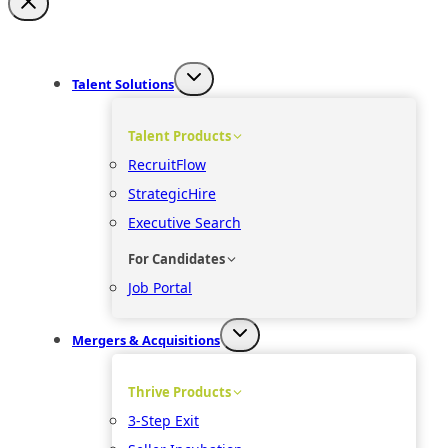
Talent Solutions
Talent Products
RecruitFlow
StrategicHire
Executive Search
For Candidates
Job Portal
Mergers & Acquisitions
Thrive Products
3-Step Exit