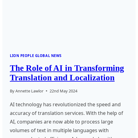
LOCALIZATION
AND
LANGUAGE
TECHNOLOGY
LION PEOPLE GLOBAL NEWS
The Role of AI in Transforming
Translation and Localization
By
Annette Lawlor
22nd May 2024
AI technology has revolutionized the speed and
accuracy of translation services. With the help of
AI, companies are now able to process large
volumes of text in multiple languages with