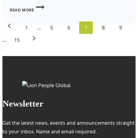
THE
READ MORE
LOCALIZATION
Page
REVOLUTION:
Previous
1
…
5
6
7
8
9
navigation
WHY
Page
Next
…
15
SMART
INVESTORS
Page
ARE
GETTING
INVOLVED
Newsletter
Get the latest news, events and announcements straight
to your inbox. Name and email required.