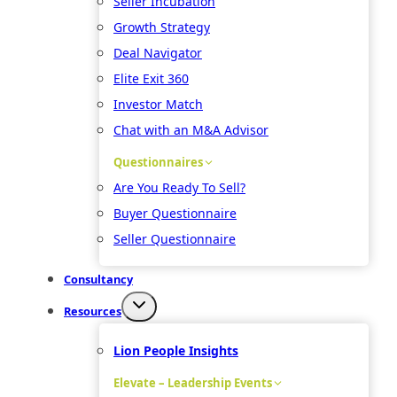
Seller Incubation
Growth Strategy
Deal Navigator
Elite Exit 360
Investor Match
Chat with an M&A Advisor
Questionnaires
Are You Ready To Sell?
Buyer Questionnaire
Seller Questionnaire
Consultancy
Resources
Lion People Insights
Elevate – Leadership Events