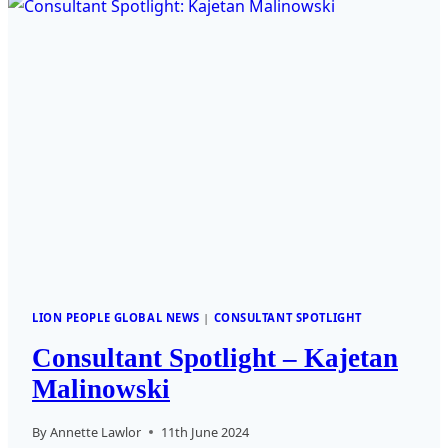
KVAAVIK
LION PEOPLE GLOBAL NEWS
|
CONSULTANT SPOTLIGHT
Consultant Spotlight – Kajetan
Malinowski
By
Annette Lawlor
11th June 2024