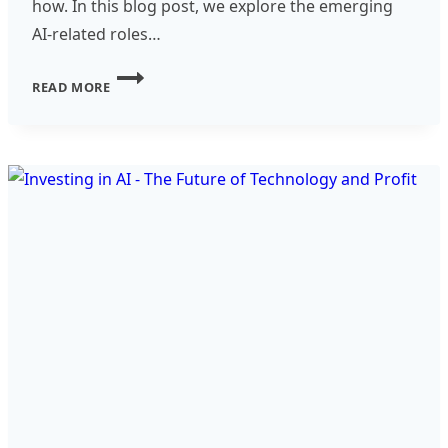
how. In this blog post, we explore the emerging
AI-related roles…
NEW
READ MORE
AND
UPCOMING
AI-
RELATED
ROLES
IN
THE
TRANSLATION
AND
LOCALIZATION
INDUSTRY