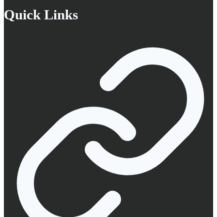
Quick Links