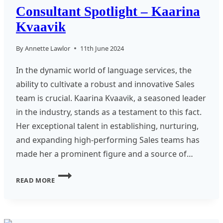
Consultant Spotlight – Kaarina
Kvaavik
By
Annette Lawlor
11th June 2024
In the dynamic world of language services, the
ability to cultivate a robust and innovative Sales
team is crucial. Kaarina Kvaavik, a seasoned leader
in the industry, stands as a testament to this fact.
Her exceptional talent in establishing, nurturing,
and expanding high-performing Sales teams has
made her a prominent figure and a source of…
CONSULTANT
READ MORE
SPOTLIGHT
–
KAARINA