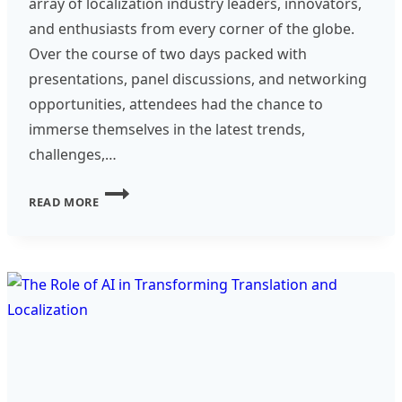
array of localization industry leaders, innovators,
and enthusiasts from every corner of the globe.
Over the course of two days packed with
presentations, panel discussions, and networking
opportunities, attendees had the chance to
immerse themselves in the latest trends,
challenges,…
LOCWORLD
READ MORE
51-
A
DEEP
DIVE
INTO
THE
WORLD
OF