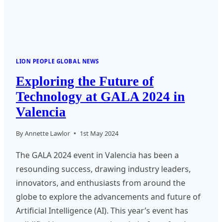
LION PEOPLE GLOBAL NEWS
Exploring the Future of
Technology at GALA 2024 in
Valencia
By
Annette Lawlor
1st May 2024
The GALA 2024 event in Valencia has been a
resounding success, drawing industry leaders,
innovators, and enthusiasts from around the
globe to explore the advancements and future of
Artificial Intelligence (AI). This year’s event has