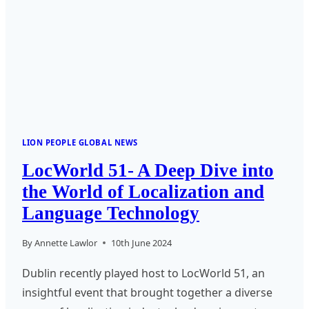
EXPERT
LION PEOPLE GLOBAL NEWS
LocWorld 51- A Deep Dive into
the World of Localization and
Language Technology
By
Annette Lawlor
10th June 2024
Dublin recently played host to LocWorld 51, an
insightful event that brought together a diverse