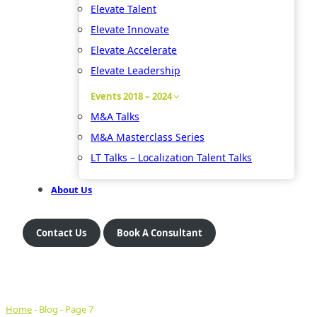
Elevate Talent
Elevate Innovate
Elevate Accelerate
Elevate Leadership
Events 2018 – 2024
M&A Talks
M&A Masterclass Series
LT Talks – Localization Talent Talks
About Us
Contact Us
Book A Consultant
Home
-
Blog
-
Page 7