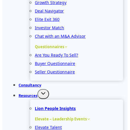
Growth Strategy
Deal Navigator
Elite Exit 360
Investor Match
Chat with an M&A Advisor
Questionnaires
Are You Ready To Sell?
Buyer Questionnaire
Seller Questionnaire
Consultancy
Resources
Lion People Insights
Elevate – Leadership Events
Elevate Talent