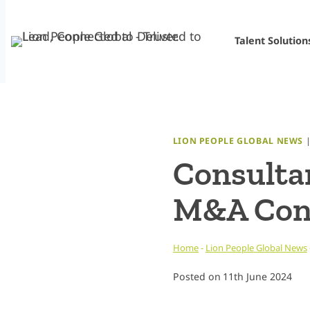
Skip
to
Talent Solution
content
LION PEOPLE GLOBAL NEWS
Consultan
M&A Cons
Home
-
Lion People Global News
Posted on
11th June 2024