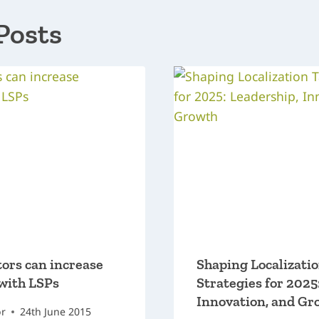
Posts
ors can increase
Shaping Localizati
with LSPs
Strategies for 2025
Innovation, and Gr
or
24th June 2015