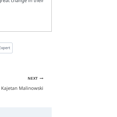
great change in their
Expert
NEXT
– Kajetan Malinowski