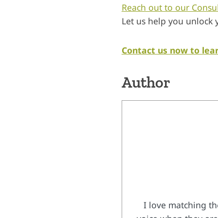
Reach out to our Consu
Let us help you unlock 
Contact us now to lea
Author
I love matching th