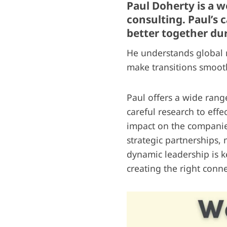
Paul Doherty is a 
consulting. Paul’s
better together du
He understands global m
make transitions smooth
Paul offers a wide rang
careful research to effe
impact on the companie
strategic partnerships,
dynamic leadership is k
creating the right conne