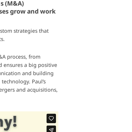
ns (M&A)
esses grow and work
stom strategies that
s.
M&A process, from
d ensures a big positive
nication and building
 technology. Paul’s
rgers and acquisitions,