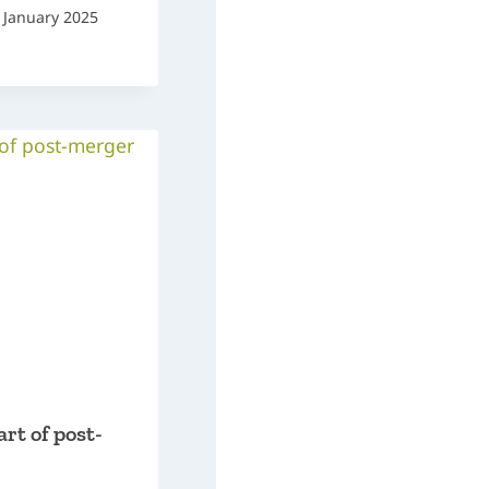
 January 2025
art of post-