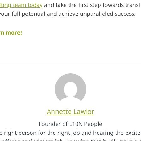
lting team today
and take the first step towards trans
your full potential and achieve unparalleled success.
rn more!
Annette Lawlor
Founder of L10N People
e right person for the right job and hearing the exci