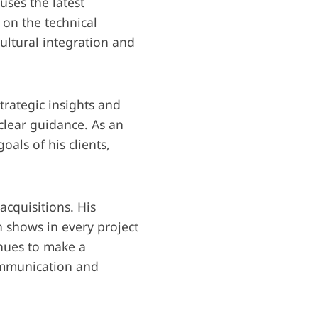
uses the latest
 on the technical
ultural integration and
trategic insights and
 clear guidance. As an
oals of his clients,
acquisitions. His
 shows in every project
inues to make a
ommunication and