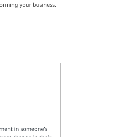
forming your business.
tement in someone’s