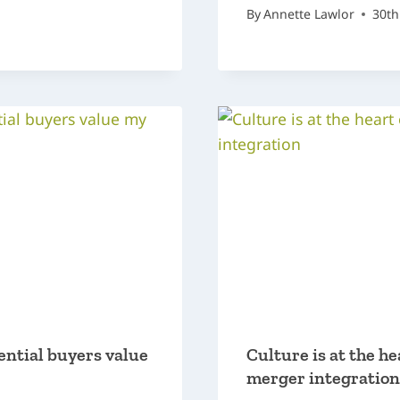
By
Annette Lawlor
30th
ential buyers value
Culture is at the he
merger integration