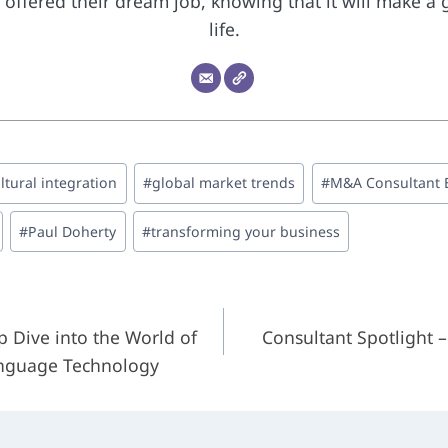
offered their dream job, knowing that it will make a 
life.
ltural integration
#
global market trends
#
M&A Consultant 
#
Paul Doherty
#
transforming your business
 Dive into the World of
Consultant Spotlight 
on
anguage Technology