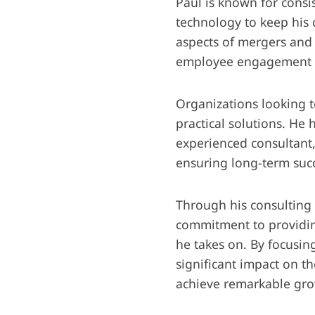
Paul is known for consis
technology to keep his c
aspects of mergers and 
employee engagement f
Organizations looking t
practical solutions. He 
experienced consultant, 
ensuring long-term succ
Through his consulting 
commitment to providin
he takes on. By focusin
significant impact on 
achieve remarkable gro