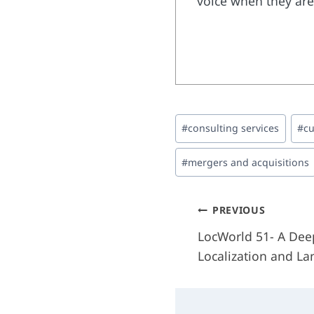
voice when they are 
Post
#
consulting services
#
cu
Tags:
#
mergers and acquisitions
Post
PREVIOUS
LocWorld 51- A Deep
navigati
Localization and L