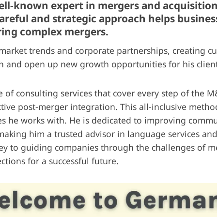
well-known expert in mergers and acquisitio
 careful and strategic approach helps busin
ring complex mergers.
arket trends and corporate partnerships, creating cu
 and open up new growth opportunities for his client
e of consulting services that cover every step of the 
ctive post-merger integration. This all-inclusive metho
s he works with. He is dedicated to improving commu
 making him a trusted advisor in language services and
ey to guiding companies through the challenges of me
ctions for a successful future.