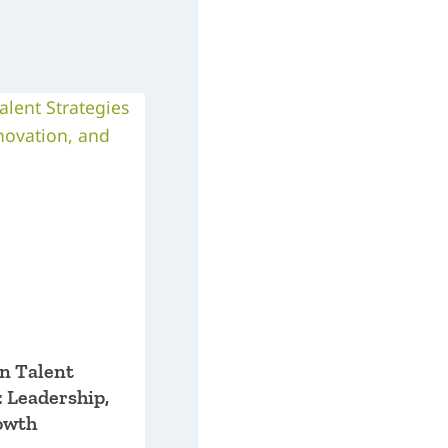
on Talent
: Leadership,
owth