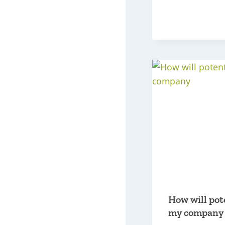
How will pot
my company