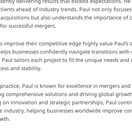
tently delivering results that exceed expectations. He 
lients ahead of industry trends. Paul not only focuses
acquisitions but also understands the importance of c
or successful mergers.
o improve their competitive edge highly value Paul’s s
helps businesses confidently navigate transitions with
Paul tailors each project to fit the unique needs and g
ess and stability.
practice, Paul is known for excellence in mergers and 
g comprehensive solutions and driving global growth
g on innovation and strategic partnerships, Paul cont
the industry, helping businesses worldwide improve c
wth.