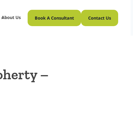
About Us
Book A Consultant
Contact Us
oherty –