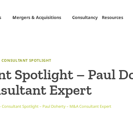
s
Mergers & Acquisitions
Consultancy
Resources
|
CONSULTANT SPOTLIGHT
t Spotlight – Paul D
ultant Expert
-
Consultant Spotlight – Paul Doherty – M&A Consultant Expert