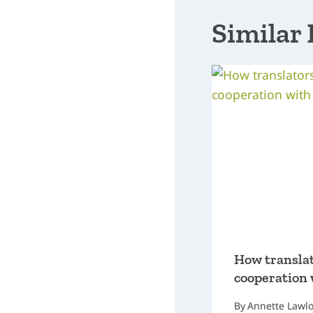
Similar 
How translat
cooperation 
By
Annette Lawl