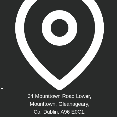
34 Mounttown Road Lower,
Mounttown, Gleanageary,
Co. Dublin, A96 E0C1,