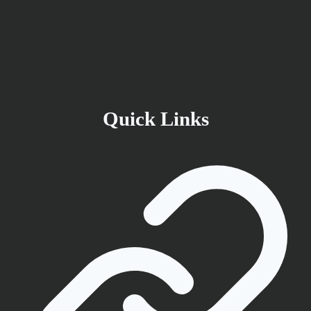
Quick Links