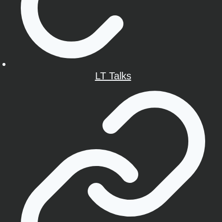
LT Talks