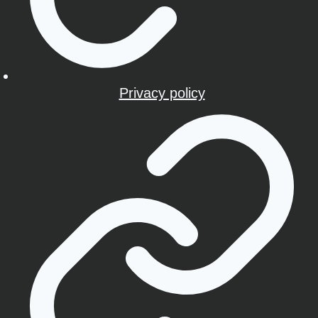
Privacy policy