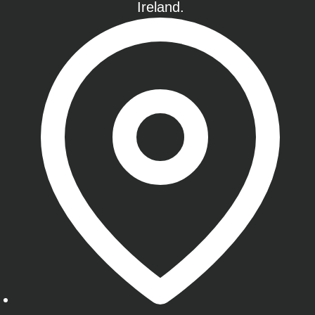
Ireland.