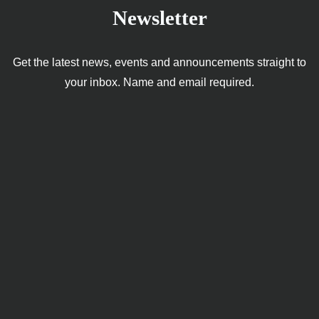
Newsletter
Get the latest news, events and announcements straight to
your inbox. Name and email required.