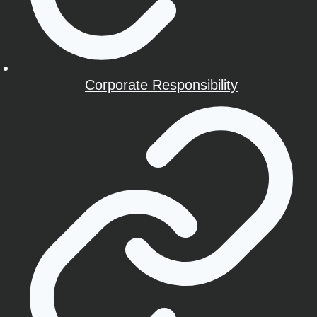
Corporate Responsibility