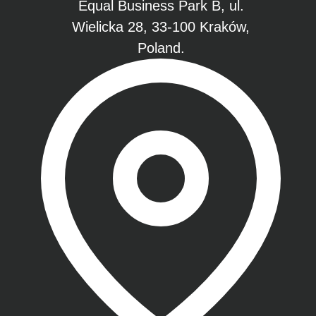
Equal Business Park B, ul.
Wielicka 28, 33-100 Kraków,
Poland.