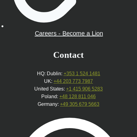
Careers - Become a Lion
Contact
HQ: Dublin:
+353 1 524 1481
UK:
+44 203 773 7987
United States:
+1 415 906 5283
Poland:
+48 128 811 046
Germany:
+49 305 679 5663