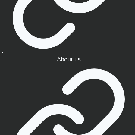
About us