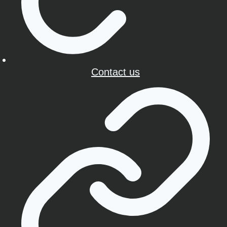
Contact us