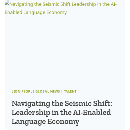
CLEAR.
NOW
WHAT?
SCULPTING
YOUR
IDEAL
CUSTOMER
PROFILE
FOR
SCALABLE
INNOVATION
LION PEOPLE GLOBAL NEWS
|
TALENT
Navigating the Seismic Shift:
Leadership in the AI-Enabled
Language Economy