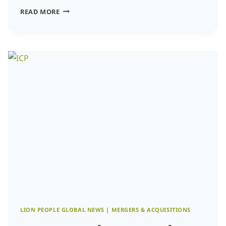
THE
READ MORE
STRATEGIC
PIVOT:
NAVIGATING
VALUATION,
TALENT,
AND
GROWTH
IN
THE
AGE
OF
AI-
NATIVE
LOCALIZATION
LION PEOPLE GLOBAL NEWS
|
MERGERS & ACQUISITIONS