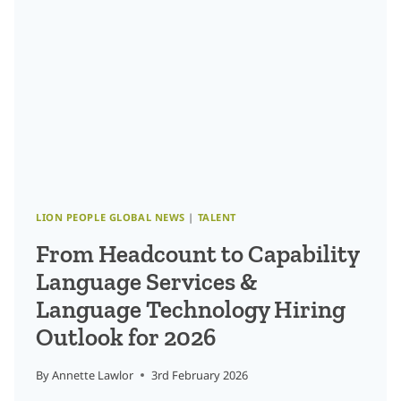
THE
AI-
ENABLED
LANGUAGE
ECONOMY
LION PEOPLE GLOBAL NEWS
|
TALENT
From Headcount to Capability
Language Services &
Language Technology Hiring
Outlook for 2026
By
Annette Lawlor
3rd February 2026