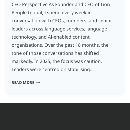
CEO Perspective As Founder and CEO of Lion
People Global, I spend every week in
conversation with CEOs, founders, and senior
leaders across language services, language
technology, and AI-enabled content
organisations. Over the past 18 months, the
tone of those conversations has shifted
markedly. In 2025, the focus was caution.
Leaders were centred on stabilising…
FROM
READ MORE
HEADCOUNT
TO
CAPABILITY
LANGUAGE
SERVICES