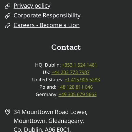
Privacy policy
Corporate Responsibility
Careers - Become a Lion
Contact
HQ: Dublin:
+353 1 524 1481
UK:
+44 203 773 7987
United States:
+1 415 906 5283
Poland:
+48 128 811 046
Germany:
+49 305 679 5663
34 Mounttown Road Lower,
Mounttown, Gleanageary,
Co. Dublin, A96 E0C1,