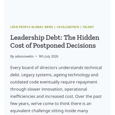
LION PEOPLE GLOBAL NEWS
|
LOCALIZATION
|
TALENT
Leadership Debt: The Hidden
Cost of Postponed Decisions
By
adessowebs
9th July 2026
Every board of directors understands technical
debt. Legacy systems, ageing technology and
outdated code eventually require repayment
through slower innovation, operational
inefficiencies and increased cost. Over the past
few years, we’ve come to think there is an
equivalent challenge sitting inside many