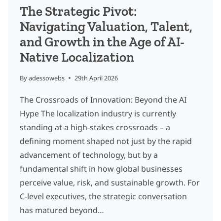
The Strategic Pivot:
Navigating Valuation, Talent,
and Growth in the Age of AI-
Native Localization
By
adessowebs
29th April 2026
The Crossroads of Innovation: Beyond the AI
Hype The localization industry is currently
standing at a high-stakes crossroads – a
defining moment shaped not just by the rapid
advancement of technology, but by a
fundamental shift in how global businesses
perceive value, risk, and sustainable growth. For
C-level executives, the strategic conversation
has matured beyond…