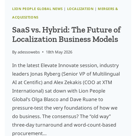
LION PEOPLE GLOBAL NEWS
|
LOCALIZATION
|
MERGERS &
ACQUISITIONS
SaaS vs. Hybrid: The Future of
Localization Business Models
By
adessowebs
18th May 2026
In the latest Elevate Innovate session, industry
leaders Jonas Ryberg (Senior VP of Multilingual
AI at Centific) and Alex Zekakis (COO at XTM
International) sat down with Lion People
Global’s Olga Blasco and Dave Ruane to
pressure-test the very foundations of how we
do business. The consensus? The “old way”
three-day turnaround and word-count-based
procurement…