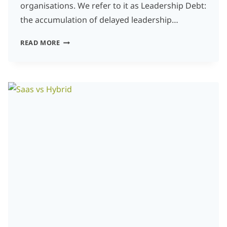
organisations. We refer to it as Leadership Debt:
the accumulation of delayed leadership…
LEADERSHIP
READ MORE
DEBT:
THE
HIDDEN
COST
OF
POSTPONED
DECISIONS