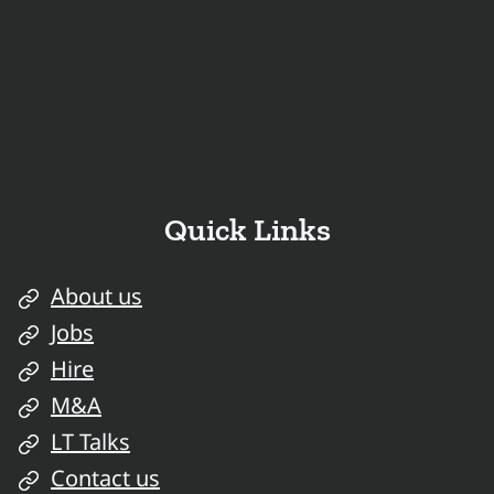
Quick Links
About us
Jobs
Hire
M&A
LT Talks
Contact us