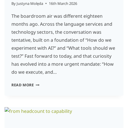
By
Justyna Molęda
16th March 2026
The boardroom air was different eighteen
months ago. Across the language services and
technology sectors, the conversation was
tentative, built on a foundation of “How do we
experiment with AI?” and “What tools should we
test?” Fast forward to today, and that curiosity
has evolved into a more urgent mandate: “How
do we execute, and…
NAVIGATING
READ MORE
THE
SEISMIC
SHIFT:
LEADERSHIP
IN