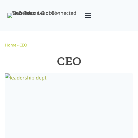
Skip
to
content
Home
-
CEO
CEO