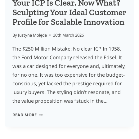
Your ICP Is Clear. Now What?
Sculpting Your Ideal Customer
Profile for Scalable Innovation
By
Justyna Molęda
30th March 2026
The $250 Million Mistake: No clear ICP In 1958,
the Ford Motor Company released the Edsel. It
was a car designed for everyone and, ultimately,
for no one. It was too expensive for the budget-
conscious, yet lacked the prestige required for
luxury buyers. The styling didn’t resonate, and
the value proposition was “stuck in the…
YOUR
READ MORE
ICP
IS