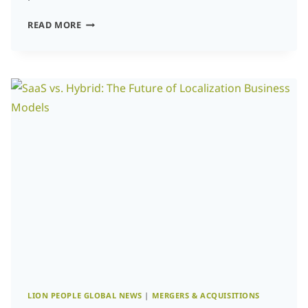
SAAS
READ MORE
VS.
HYBRID:
THE
FUTURE
OF
LOCALIZATION
BUSINESS
MODELS
LION PEOPLE GLOBAL NEWS
|
MERGERS & ACQUISITIONS