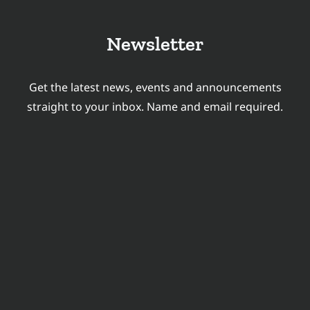
&
LANGUAGE
Newsletter
TECHNOLOGY
HIRING
OUTLOOK
Get the latest news, events and announcements
FOR
straight to your inbox. Name and email required.
2026