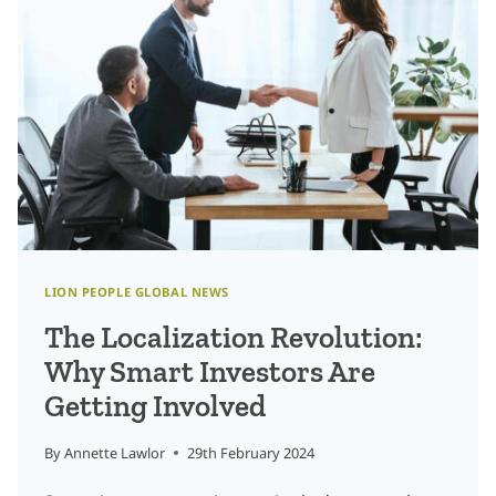
FOR
DATA
ANNOTATORS
IN
THE
TRANSLATION
AND
LOCALIZATION
INDUSTRY?
LION PEOPLE GLOBAL NEWS
The Localization Revolution:
Why Smart Investors Are
Getting Involved
By
Annette Lawlor
29th February 2024