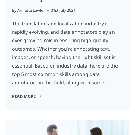
By
Annette Lawlor
31st July 2024
The translation and localization industry is
rapidly evolving, and data annotators play an
ever growing role in ensuring high-quality
outcomes. Whether you’re annotating text,
images, or speech, having the right skill set is
essential. Based on industry data, here are the
top 5 most common skills among data
annotators in this field, along with some…
WHAT
READ MORE
ARE
THE
ESSENTIAL
SKILLS