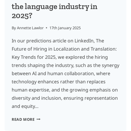
the language industry in
2025?
By
Annette Lawlor
17th January 2025
In our predictions article on LinkedIn, The
Future of Hiring in Localization and Translation:
Key Trends for 2025, we explored the hiring
trends shaping the industry, such as the synergy
between AI and human collaboration, where
technology enhances rather than replaces
human expertise, and the growing emphasis on
diversity and inclusion, ensuring representation
and equity…
WHAT
READ MORE
NEW