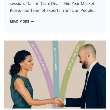
session, “Talent. Tech. Deals. Mid-Year Market
Pulse,” our team of experts from Lion People…
THE
READ MORE
2025
MID-
YEAR
MARKET
PULSE:
4
TOUGH
TRUTHS
EVERY
FOUNDER
SHOULD
HEAR