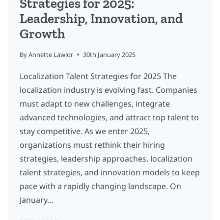
Strategies for 2025:
Leadership, Innovation, and
Growth
By
Annette Lawlor
30th January 2025
Localization Talent Strategies for 2025 The
localization industry is evolving fast. Companies
must adapt to new challenges, integrate
advanced technologies, and attract top talent to
stay competitive. As we enter 2025,
organizations must rethink their hiring
strategies, leadership approaches, localization
talent strategies, and innovation models to keep
pace with a rapidly changing landscape. On
January…