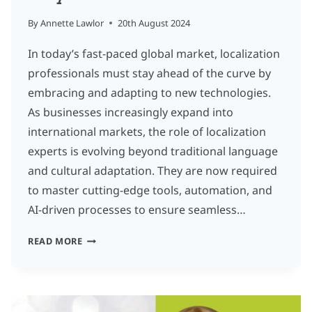
By
Annette Lawlor
20th August 2024
In today’s fast-paced global market, localization
professionals must stay ahead of the curve by
embracing and adapting to new technologies.
As businesses increasingly expand into
international markets, the role of localization
experts is evolving beyond traditional language
and cultural adaptation. They are now required
to master cutting-edge tools, automation, and
AI-driven processes to ensure seamless…
EMBRACING
READ MORE
INNOVATION:
HOW
LOCALIZATION