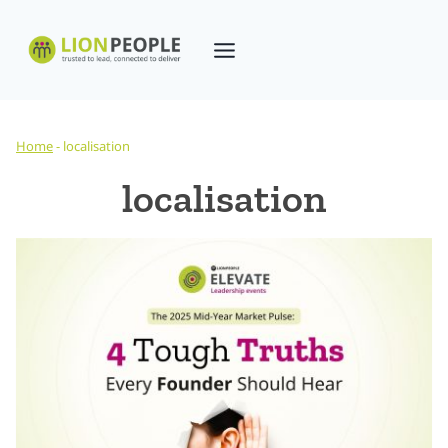
Skip
to
content
Home
-
localisation
localisation