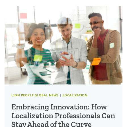
FOR
GRADUATES
ENTERING
THE
TRANSLATION
INDUSTRY
LION PEOPLE GLOBAL NEWS
|
LOCALIZATION
Embracing Innovation: How
Localization Professionals Can
Stay Ahead of the Curve