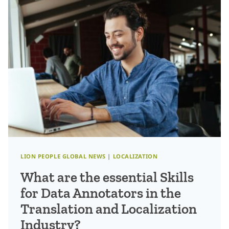
FOSTERING
A
CUSTOMER-
CENTRIC
MINDSET
IN
AN
INNOVATIVE
WORLD
LION PEOPLE GLOBAL NEWS
|
LOCALIZATION
What are the essential Skills
for Data Annotators in the
Translation and Localization
Industry?