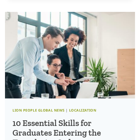
ROLES
WILL
WE
SEE
IN
THE
LANGUAGE
INDUSTRY
IN
2025?
LION PEOPLE GLOBAL NEWS
|
LOCALIZATION
10 Essential Skills for
Graduates Entering the