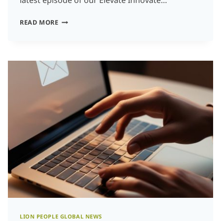
latest episode of our Elevate Innovate…
CROSSING
READ MORE
THE
STREAMS:
HOW
TO
HAVE
AN
INNOVATION
ENGINE
WHICH
ALIGNS
AI,
CUSTOMER
NEEDS,
AND
LION PEOPLE GLOBAL NEWS