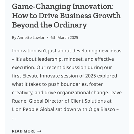
BENJAMIN
Game-Changing Innovation:
FAES
How to Drive Business Growth
Beyond the Ordinary
By
Annette Lawlor
6th March 2025
Innovation isn’t just about developing new ideas
– it’s about leadership, mindset, and effective
execution. Our recent discussion during our
first Elevate Innovate session of 2025 explored
what it takes to push boundaries, foster
creativity, and drive organizational change. Dave
Ruane, Global Director of Client Solutions at
Lion People Global sat down with Olga Blasco –
…
GAME-
READ MORE