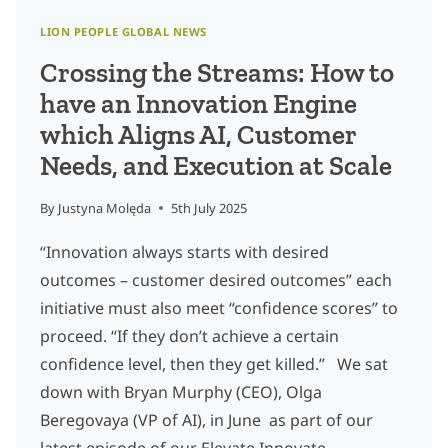
LION PEOPLE GLOBAL NEWS
Crossing the Streams: How to
have an Innovation Engine
which Aligns AI, Customer
Needs, and Execution at Scale
By
Justyna Molęda
5th July 2025
“Innovation always starts with desired
outcomes – customer desired outcomes” each
initiative must also meet “confidence scores” to
proceed. “If they don’t achieve a certain
confidence level, then they get killed.” We sat
down with Bryan Murphy (CEO), Olga
Beregovaya (VP of AI), in June as part of our