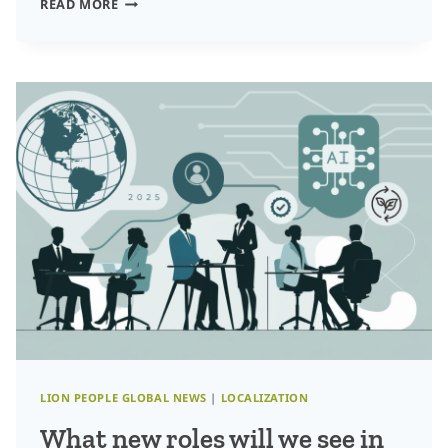
SHAPING
READ MORE
LOCALIZATION
TALENT
STRATEGIES
FOR
2025:
LEADERSHIP,
INNOVATION,
AND
GROWTH
LION PEOPLE GLOBAL NEWS
|
LOCALIZATION
What new roles will we see in