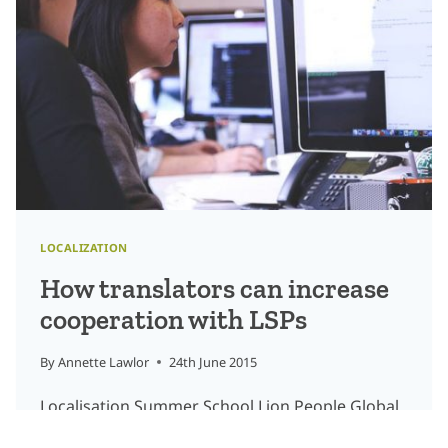
ARE
GETTING
INVOLVED
LOCALIZATION
How translators can increase
cooperation with LSPs
By
Annette Lawlor
24th June 2015
Localisation Summer School Lion People Global
was delighted to speak to a group of aspiring