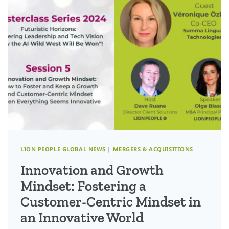
PROFESSIONALS
CAN
STAY
AHEAD
OF
THE
CURVE
LION PEOPLE GLOBAL NEWS
|
MERGERS & ACQUISITIONS
Innovation and Growth
Mindset: Fostering a
Customer-Centric Mindset in
an Innovative World