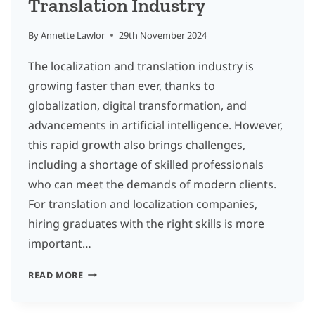
Translation Industry
By
Annette Lawlor
29th November 2024
The localization and translation industry is
growing faster than ever, thanks to
globalization, digital transformation, and
advancements in artificial intelligence. However,
this rapid growth also brings challenges,
including a shortage of skilled professionals
who can meet the demands of modern clients.
For translation and localization companies,
hiring graduates with the right skills is more
important…
10
READ MORE
ESSENTIAL
SKILLS