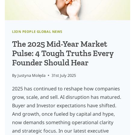
LION PEOPLE GLOBAL NEWS
The 2025 Mid-Year Market
Pulse: 4 Tough Truths Every
Founder Should Hear
By
Justyna Molęda
31st July 2025
2025 has continued to reshape how companies
grow, scale, and sell. AI disruption has matured.
Buyer and Investor expectations have shifted.
And growth, once fueled by capital and hype,
now demands something operational clarity
and strategic focus. In our latest executive