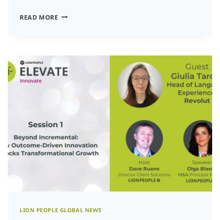
HOW
READ MORE
RWS
IS
SHAPING
THE
FUTURE
OF
TALENT,
TECHNOLOGY,
AND
LANGUAGE
SOLUTIONS:
INSIGHTS
FROM
CEO
LION PEOPLE GLOBAL NEWS