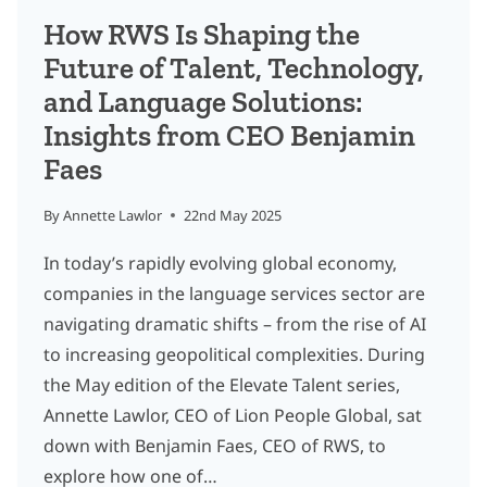
EXECUTION
How RWS Is Shaping the
AT
Future of Talent, Technology,
SCALE
and Language Solutions:
Insights from CEO Benjamin
Faes
By
Annette Lawlor
22nd May 2025
In today’s rapidly evolving global economy,
companies in the language services sector are
navigating dramatic shifts – from the rise of AI
to increasing geopolitical complexities. During
the May edition of the Elevate Talent series,
Annette Lawlor, CEO of Lion People Global, sat
down with Benjamin Faes, CEO of RWS, to
explore how one of…