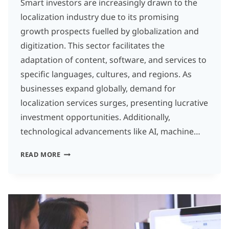
Smart investors are increasingly drawn to the
localization industry due to its promising
growth prospects fuelled by globalization and
digitization. This sector facilitates the
adaptation of content, software, and services to
specific languages, cultures, and regions. As
businesses expand globally, demand for
localization services surges, presenting lucrative
investment opportunities. Additionally,
technological advancements like AI, machine…
THE
READ MORE
LOCALIZATION
REVOLUTION:
WHY
SMART
INVESTORS