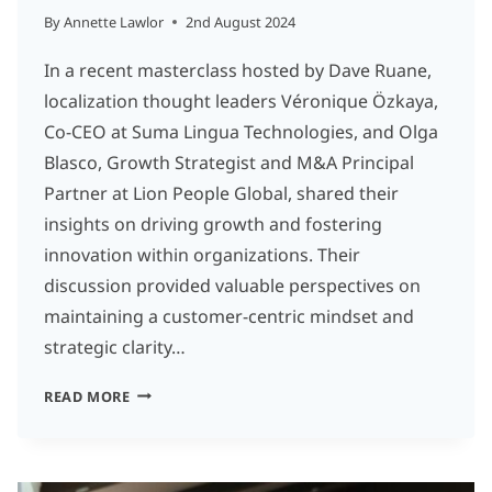
By
Annette Lawlor
2nd August 2024
In a recent masterclass hosted by Dave Ruane,
localization thought leaders Véronique Özkaya,
Co-CEO at Suma Lingua Technologies, and Olga
Blasco, Growth Strategist and M&A Principal
Partner at Lion People Global, shared their
insights on driving growth and fostering
innovation within organizations. Their
discussion provided valuable perspectives on
maintaining a customer-centric mindset and
strategic clarity…
INNOVATION
READ MORE
AND
GROWTH
MINDSET: