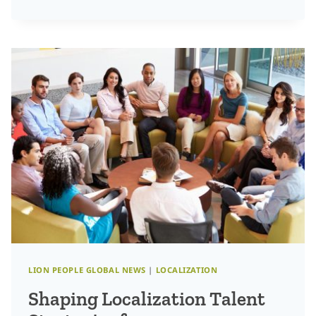
CHANGING
INNOVATION:
HOW
TO
DRIVE
BUSINESS
GROWTH
BEYOND
THE
ORDINARY
LION PEOPLE GLOBAL NEWS
|
LOCALIZATION
Shaping Localization Talent