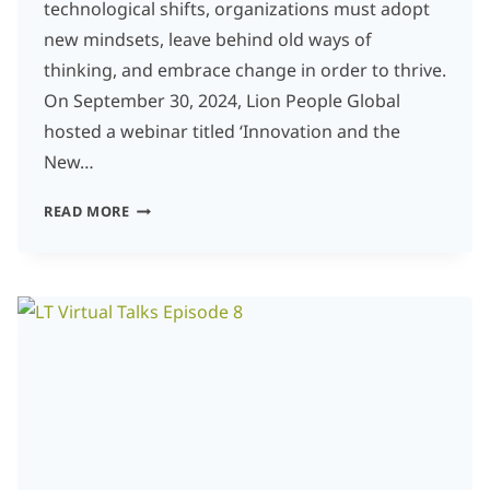
technological shifts, organizations must adopt
new mindsets, leave behind old ways of
thinking, and embrace change in order to thrive.
On September 30, 2024, Lion People Global
hosted a webinar titled ‘Innovation and the
New…
INNOVATION
READ MORE
AND
THE
NEW
MINDSET:
EMBRACING
THE
FUTURE
BY
LETTING