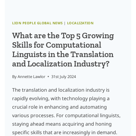
WORLD
LION PEOPLE GLOBAL NEWS
|
LOCALIZATION
What are the Top 5 Growing
Skills for Computational
Linguists in the Translation
and Localization Industry?
By
Annette Lawlor
31st July 2024
The translation and localization industry is
rapidly evolving, with technology playing a
crucial role in enhancing and automating
various processes. For computational linguists,
staying ahead means acquiring and honing
specific skills that are increasingly in demand.