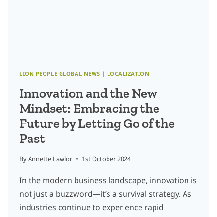
AND
LOCALIZATION
LION PEOPLE GLOBAL NEWS
|
LOCALIZATION
Innovation and the New
Mindset: Embracing the
Future by Letting Go of the
Past
By
Annette Lawlor
1st October 2024
In the modern business landscape, innovation is
not just a buzzword—it’s a survival strategy. As
industries continue to experience rapid