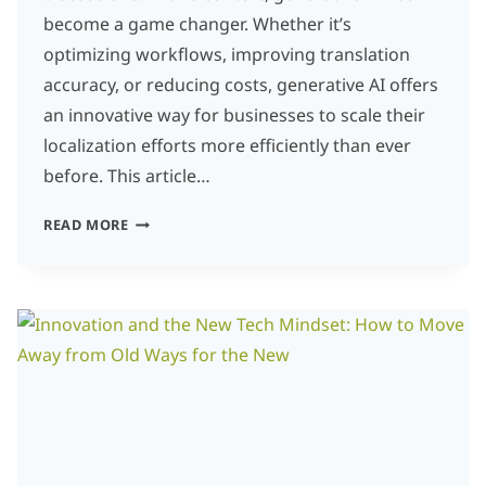
become a game changer. Whether it’s
optimizing workflows, improving translation
accuracy, or reducing costs, generative AI offers
an innovative way for businesses to scale their
localization efforts more efficiently than ever
before. This article…
THE
READ MORE
ROLE
OF
GENERATIVE
AI
IN
LANGUAGE
SERVICES:
INNOVATION