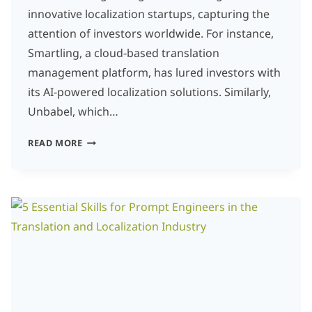
innovative localization startups, capturing the
attention of investors worldwide. For instance,
Smartling, a cloud-based translation
management platform, has lured investors with
its AI-powered localization solutions. Similarly,
Unbabel, which…
LOCALIZATION
READ MORE
STARTUPS:
WHY
INVESTORS
ARE
BETTING
BIG
ON
AI-