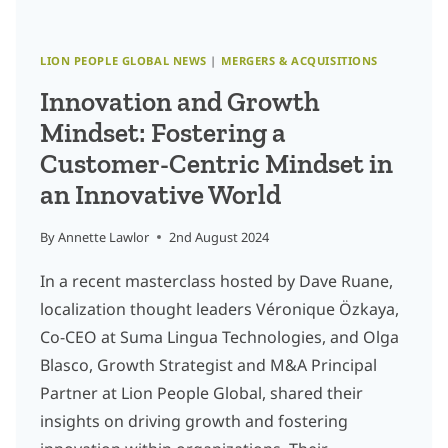
LION PEOPLE GLOBAL NEWS
|
MERGERS & ACQUISITIONS
Innovation and Growth
Mindset: Fostering a
Customer-Centric Mindset in
an Innovative World
By
Annette Lawlor
2nd August 2024
In a recent masterclass hosted by Dave Ruane,
localization thought leaders Véronique Özkaya,
Co-CEO at Suma Lingua Technologies, and Olga
Blasco, Growth Strategist and M&A Principal
Partner at Lion People Global, shared their
insights on driving growth and fostering