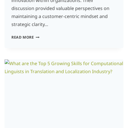
innovation within organizations. Their
discussion provided valuable perspectives on
maintaining a customer-centric mindset and
strategic clarity…
INNOVATION
READ MORE
AND
GROWTH
MINDSET:
FOSTERING
A
CUSTOMER-
CENTRIC
MINDSET
IN
AN
INNOVATIVE