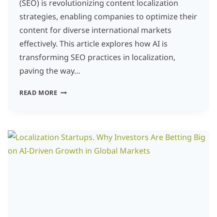
(SEO) is revolutionizing content localization
strategies, enabling companies to optimize their
content for diverse international markets
effectively. This article explores how AI is
transforming SEO practices in localization,
paving the way…
HOW
READ MORE
AI
AND
SEO
ARE
TRANSFORMING
LOCALIZATION
STRATEGIES
FOR
GLOBAL