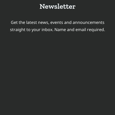
TRANSLATION
Newsletter
AND
LOCALIZATION
Get the latest news, events and announcements
INDUSTRY?
straight to your inbox. Name and email required.