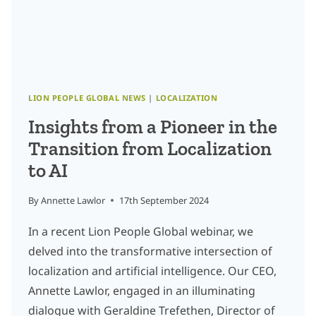
GO
OF
THE
PAST
LION PEOPLE GLOBAL NEWS
|
LOCALIZATION
Insights from a Pioneer in the
Transition from Localization
to AI
By
Annette Lawlor
17th September 2024
In a recent Lion People Global webinar, we
delved into the transformative intersection of
localization and artificial intelligence. Our CEO,
Annette Lawlor, engaged in an illuminating
dialogue with Geraldine Trefethen, Director of