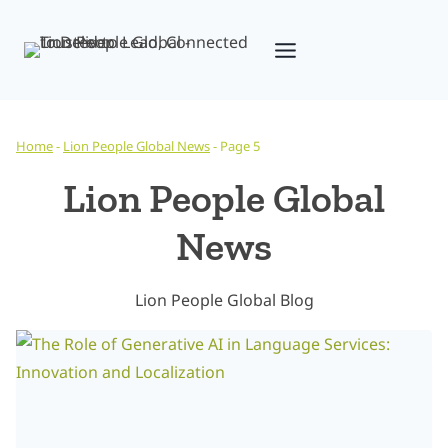
Skip
to
content
Home
-
Lion People Global News
-
Page 5
Lion People Global
News
Lion People Global Blog