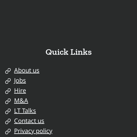
Quick Links
About us
Jobs
Hire
M&A
LT Talks
Contact us
Privacy policy