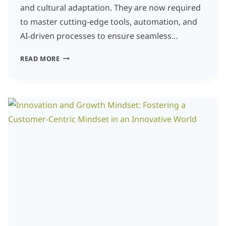
and cultural adaptation. They are now required
to master cutting-edge tools, automation, and
AI-driven processes to ensure seamless…
EMBRACING
READ MORE
INNOVATION:
HOW
LOCALIZATION
PROFESSIONALS
CAN
STAY
AHEAD
OF
THE
CURVE