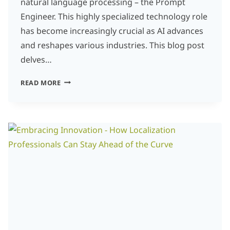
natural language processing – the Prompt
Engineer. This highly specialized technology role
has become increasingly crucial as AI advances
and reshapes various industries. This blog post
delves…
5
READ MORE
ESSENTIAL
SKILLS
FOR
PROMPT
ENGINEERS
IN
THE
TRANSLATION
AND
LOCALIZATION