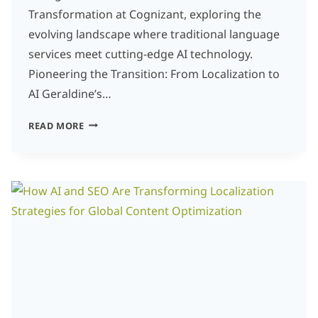
Transformation at Cognizant, exploring the
evolving landscape where traditional language
services meet cutting-edge AI technology.
Pioneering the Transition: From Localization to
AI Geraldine’s…
INSIGHTS
READ MORE
FROM
A
PIONEER
IN
THE
TRANSITION
FROM
LOCALIZATION
TO