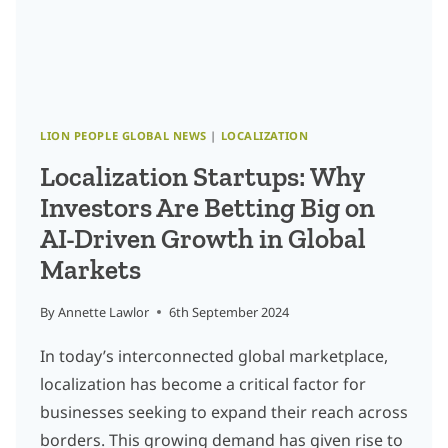
CONTENT
OPTIMIZATION
LION PEOPLE GLOBAL NEWS
|
LOCALIZATION
Localization Startups: Why
Investors Are Betting Big on
AI-Driven Growth in Global
Markets
By
Annette Lawlor
6th September 2024
In today’s interconnected global marketplace,
localization has become a critical factor for
businesses seeking to expand their reach across
borders. This growing demand has given rise to