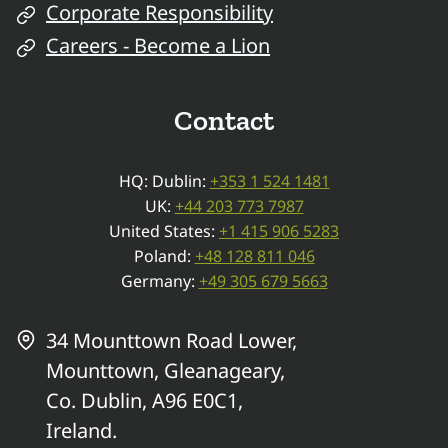
Corporate Responsibility
Careers - Become a Lion
Contact
HQ: Dublin:
+353 1 524 1481
UK:
+44 203 773 7987
United States:
+1 415 906 5283
Poland:
+48 128 811 046
Germany:
+49 305 679 5663
34 Mounttown Road Lower,
Mounttown, Gleanageary,
Co. Dublin, A96 E0C1,
Ireland.