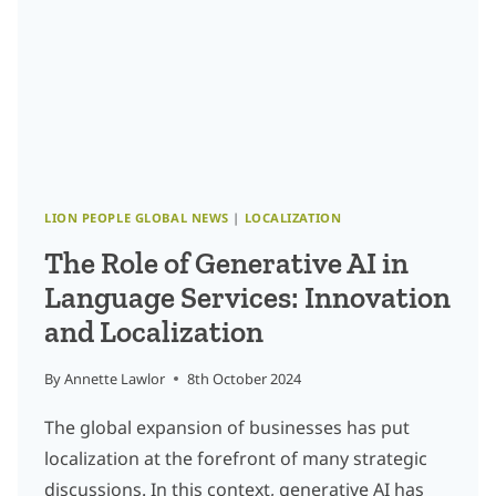
LION PEOPLE GLOBAL NEWS
|
LOCALIZATION
The Role of Generative AI in
Language Services: Innovation
and Localization
By
Annette Lawlor
8th October 2024
The global expansion of businesses has put
localization at the forefront of many strategic
discussions. In this context, generative AI has