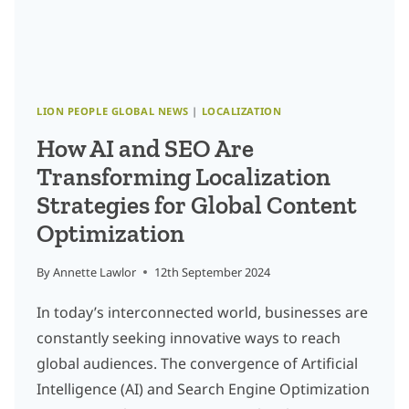
AI
LION PEOPLE GLOBAL NEWS
|
LOCALIZATION
How AI and SEO Are
Transforming Localization
Strategies for Global Content
Optimization
By
Annette Lawlor
12th September 2024
In today’s interconnected world, businesses are
constantly seeking innovative ways to reach
global audiences. The convergence of Artificial
Intelligence (AI) and Search Engine Optimization