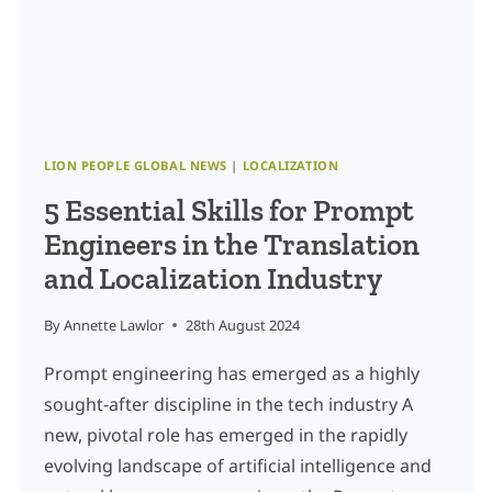
DRIVEN
GROWTH
IN
GLOBAL
MARKETS
LION PEOPLE GLOBAL NEWS
|
LOCALIZATION
5 Essential Skills for Prompt
Engineers in the Translation
and Localization Industry
By
Annette Lawlor
28th August 2024
Prompt engineering has emerged as a highly
sought-after discipline in the tech industry A
new, pivotal role has emerged in the rapidly
evolving landscape of artificial intelligence and