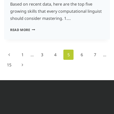
Based on recent data, here are the top five
growing skills that every computational linguist
should consider mastering. 1….
WHAT
READ MORE
ARE
THE
TOP
Page
Previous
1
…
3
4
5
6
7
…
5
navigation
Page
Next
15
GROWING
SKILLS
Page
FOR
COMPUTATIONAL
LINGUISTS
IN
THE