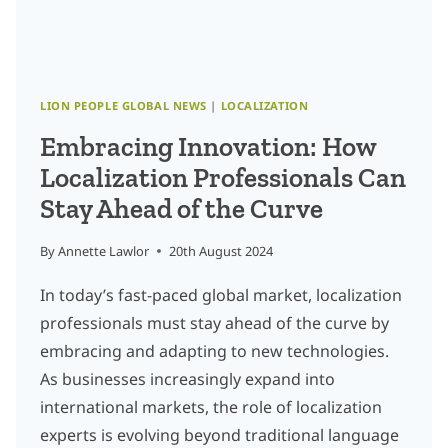
INDUSTRY
LION PEOPLE GLOBAL NEWS
|
LOCALIZATION
Embracing Innovation: How
Localization Professionals Can
Stay Ahead of the Curve
By
Annette Lawlor
20th August 2024
In today’s fast-paced global market, localization
professionals must stay ahead of the curve by
embracing and adapting to new technologies.
As businesses increasingly expand into
international markets, the role of localization
experts is evolving beyond traditional language