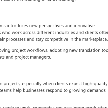
eams introduces new perspectives and innovative
 who work across different industries and clients ofte
eir processes and stay competitive in the marketplace
oving project workflows, adopting new translation too
sts and project managers.
n projects, especially when clients expect high-quality
al teams help businesses respond to growing demands
e ready to work, companies can accelerate production