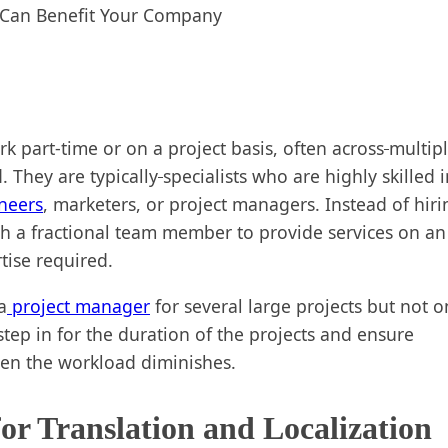
k part-time or on a project basis, often across
multip
 They are typically
specialists who are highly skilled 
neers
, marketers, or project managers. Instead of hiri
h a fractional team member to provide services on an
tise required.
a
project manager
for several large projects but not o
step in for the duration of the projects and ensure
hen the workload diminishes.
for Translation and Localization