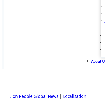
About U
Lion People Global News
|
Localization