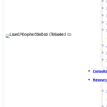
Consult
Resourc