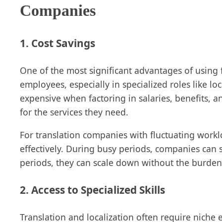
Companies
1. Cost Savings
One of the most significant advantages of using fr
employees, especially in specialized roles like l
expensive when factoring in salaries, benefits, 
for the services they need.
For translation companies with fluctuating work
effectively. During busy periods, companies can s
periods, they can scale down without the burde
2. Access to Specialized Skills
Translation and localization often require niche