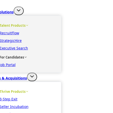
olutions
Talent Products
RecruitFlow
StrategicHire
Executive Search
For Candidates
Job Portal
 & Acquisitions
Thrive Products
3-Step Exit
Seller Incubation