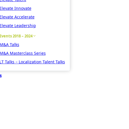
Elevate Innovate
Elevate Accelerate
Elevate Leadership
Events 2018 – 2024
M&A Talks
M&A Masterclass Series
LT Talks – Localization Talent Talks
s