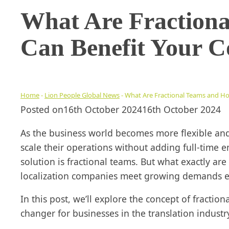
What Are Fraction
Can Benefit Your 
Home
-
Lion People Global News
-
What Are Fractional Teams and H
Posted on
16th October 2024
16th October 2024
As the business world becomes more flexible an
scale their operations without adding full-time 
solution is fractional teams. But what exactly ar
localization companies meet growing demands eff
In this post, we’ll explore the concept of fracti
changer for businesses in the translation industr