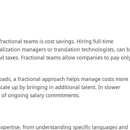
actional teams is cost savings. Hiring full-time
ocalization managers or translation technologists, can 
and taxes. Fractional teams allow companies to pay onl
loads, a fractional approach helps manage costs more
cale up by bringing in additional talent. In slower
n of ongoing salary commitments.
 expertise, from understanding specific languages and