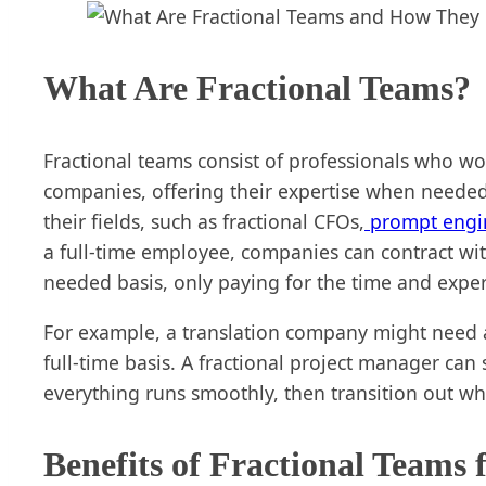
What Are Fractional Teams?
Fractional teams consist of professionals who wor
companies, offering their expertise when needed.
their fields, such as fractional CFOs,
prompt engi
a full-time employee, companies can contract wit
needed basis, only paying for the time and exper
For example, a translation company might need 
full-time basis. A fractional project manager can 
everything runs smoothly, then transition out w
Benefits of Fractional Teams 