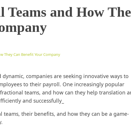
al Teams and How Th
Company
ow They Can Benefit Your Company
d dynamic, companies are seeking innovative ways to
employees to their payroll. One increasingly popular
e fractional teams, and how can they help translation 
iciently and successfully_
onal teams, their benefits, and how they can be a game-
y.