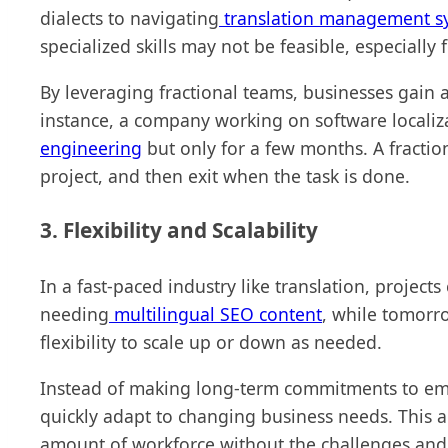
dialects to navigating
translation management s
specialized skills may not be feasible, especiall
By leveraging fractional teams, businesses gain ac
instance, a company working on software locali
engineering
but only for a few months. A fractio
project, and then exit when the task is done.
3. Flexibility and Scalability
In a fast-paced industry like translation, projec
needing
multilingual SEO content
, while tomorr
flexibility to scale up or down as needed.
Instead of making long-term commitments to emp
quickly adapt to changing business needs. This a
amount of workforce without the challenges and r