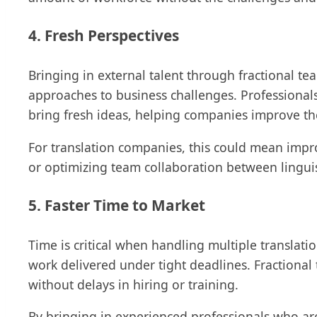
4. Fresh Perspectives
Bringing in external talent through fractional t
approaches to business challenges. Professionals
bring fresh ideas, helping companies improve th
For translation companies, this could mean impr
or optimizing team collaboration between lingui
5. Faster Time to Market
Time is critical when handling multiple translatio
work delivered under tight deadlines. Fraction
without delays in hiring or training.
By bringing in experienced professionals who ar