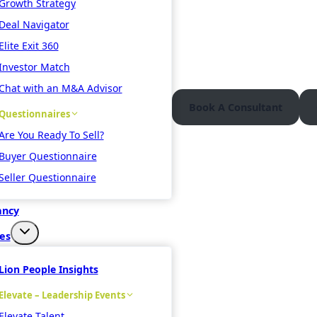
Growth Strategy
Deal Navigator
Elite Exit 360
Investor Match
Chat with an M&A Advisor
Book A Consultant
Questionnaires
Are You Ready To Sell?
Buyer Questionnaire
Seller Questionnaire
ancy
es
Lion People Insights
Elevate – Leadership Events
Elevate Talent