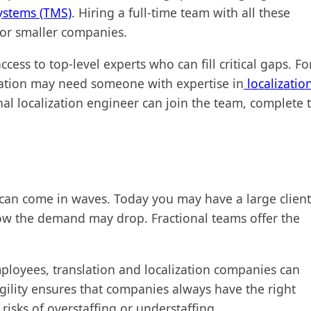
ystems (TMS)
. Hiring a full-time team with all these
y for smaller companies.
cess to top-level experts who can fill critical gaps. Fo
zation may need someone with expertise in
localizatio
nal localization engineer can join the team, complete 
ts can come in waves. Today you may have a large client
ow the demand may drop. Fractional teams offer the
loyees, translation and localization companies can
gility ensures that companies always have the right
isks of overstaffing or understaffing.