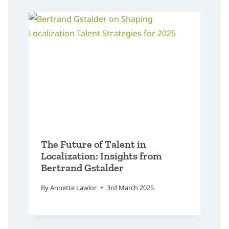
The Future of Talent in
Localization: Insights from
Bertrand Gstalder
By
Annette Lawlor
3rd March 2025