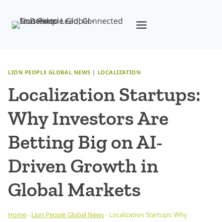
Skip
to
content
LION PEOPLE GLOBAL NEWS
|
LOCALIZATION
Localization Startups:
Why Investors Are
Betting Big on AI-
Driven Growth in
Global Markets
Home
-
Lion People Global News
-
Localization Startups: Why