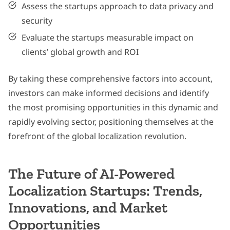
Assess the startups approach to data privacy and
security
Evaluate the startups measurable impact on
clients’ global growth and ROI
By taking these comprehensive factors into account,
investors can make informed decisions and identify
the most promising opportunities in this dynamic and
rapidly evolving sector, positioning themselves at the
forefront of the global localization revolution.
The Future of AI-Powered
Localization Startups: Trends,
Innovations, and Market
Opportunities