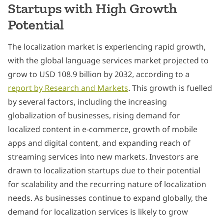
Startups with High Growth
Potential
The localization market is experiencing rapid growth,
with the global language services market projected to
grow to USD 108.9 billion by 2032, according to a
report by Research and Markets
. This growth is fuelled
by several factors, including the increasing
globalization of businesses, rising demand for
localized content in e-commerce, growth of mobile
apps and digital content, and expanding reach of
streaming services into new markets. Investors are
drawn to localization startups due to their potential
for scalability and the recurring nature of localization
needs. As businesses continue to expand globally, the
demand for localization services is likely to grow