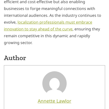
efficient and cost-effective but also enabling
businesses to forge meaningful connections with
international audiences. As the industry continues to
evolve,
localization professionals must embrace
innovation to stay ahead of the curve
, ensuring they
remain competitive in this dynamic and rapidly
growing sector.
Author
Annette Lawlor