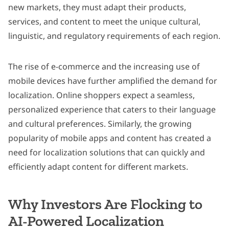
new markets, they must adapt their products,
services, and content to meet the unique cultural,
linguistic, and regulatory requirements of each region.
The rise of e-commerce and the increasing use of
mobile devices have further amplified the demand for
localization. Online shoppers expect a seamless,
personalized experience that caters to their language
and cultural preferences. Similarly, the growing
popularity of mobile apps and content has created a
need for localization solutions that can quickly and
efficiently adapt content for different markets.
Why Investors Are Flocking to
AI-Powered Localization