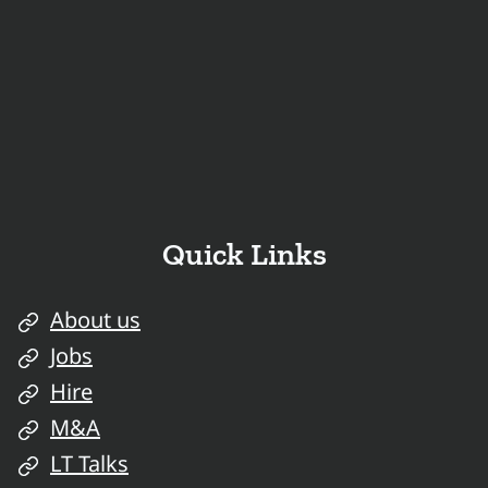
Quick Links
About us
Jobs
Hire
M&A
LT Talks