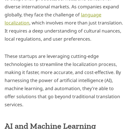
diverse international markets. As companies expand
globally, they face the challenge of
language
localization
, which involves more than just translation.
It requires a deep understanding of cultural nuances,
local regulations, and user preferences.
These startups are leveraging cutting-edge
technologies to streamline the localization process,
making it faster, more accurate, and cost-effective. By
harnessing the power of artificial intelligence (AI),
machine learning, and automation, they’re able to
offer solutions that go beyond traditional translation
services.
AI and Machine Learning