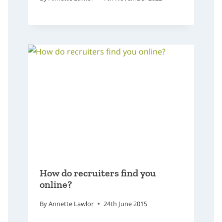
How do recruiters find you
online?
By
Annette Lawlor
24th June 2015