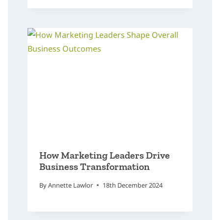
How Marketing Leaders Drive
Business Transformation
By
Annette Lawlor
18th December 2024