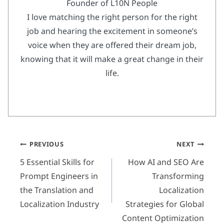
Founder of L10N People
I love matching the right person for the right
job and hearing the excitement in someone’s
voice when they are offered their dream job,
knowing that it will make a great change in their
life.
Post
PREVIOUS
NEXT
navigation
5 Essential Skills for
How AI and SEO Are
Prompt Engineers in
Transforming
the Translation and
Localization
Localization Industry
Strategies for Global
Content Optimization