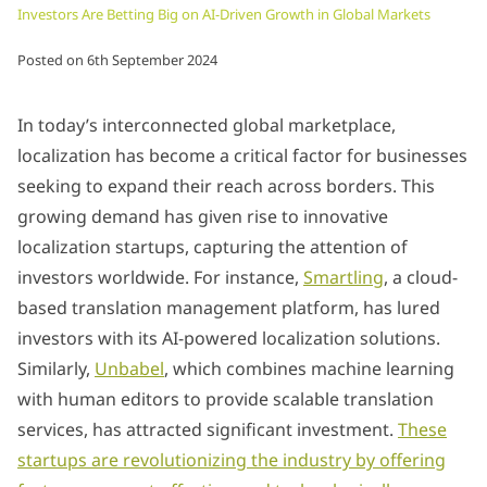
Investors Are Betting Big on AI-Driven Growth in Global Markets
Posted on
6th September 2024
In today’s interconnected global marketplace,
localization has become a critical factor for businesses
seeking to expand their reach across borders. This
growing demand has given rise to innovative
localization startups, capturing the attention of
investors worldwide. For instance,
Smartling
, a cloud-
based translation management platform, has lured
investors with its AI-powered localization solutions.
Similarly,
Unbabel
, which combines machine learning
with human editors to provide scalable translation
services, has attracted significant investment.
These
startups are revolutionizing the industry by offering