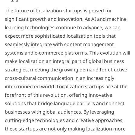
The future of localization startups is poised for
significant growth and innovation. As AI and machine
learning technologies continue to advance, we can
expect more sophisticated localization tools that
seamlessly integrate with content management
systems and e-commerce platforms. This evolution will
make localization an integral part of global business
strategies, meeting the growing demand for effective
cross-cultural communication in an increasingly
interconnected world. Localization startups are at the
forefront of this revolution, offering innovative
solutions that bridge language barriers and connect
businesses with global audiences. By leveraging
cutting-edge technologies and creative approaches,
these startups are not only making localization more