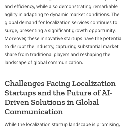
and efficiency, while also demonstrating remarkable
agility in adapting to dynamic market conditions. The
global demand for localization services continues to
surge, presenting a significant growth opportunity.
Moreover, these innovative startups have the potential
to disrupt the industry, capturing substantial market
share from traditional players and reshaping the
landscape of global communication.
Challenges Facing Localization
Startups and the Future of AI-
Driven Solutions in Global
Communication
While the localization startup landscape is promising,