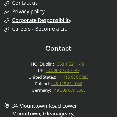
Contact us
Privacy policy
Corporate Responsibility
Careers - Become a Lion
Contact
HQ: Dublin:
+353 1 524 1481
UK:
+44 203 773 7987
United States:
+1 415 906 5283
Poland:
+48 128 811 046
Germany:
+49 305 679 5663
34 Mounttown Road Lower,
Mounttown, Gleanageary,