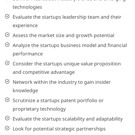
technologies
Evaluate the startups leadership team and their
experience
Assess the market size and growth potential
Analyze the startups business model and financial
performance
Consider the startups unique value proposition
and competitive advantage
Network within the industry to gain insider
knowledge
Scrutinize a startups patent portfolio or
proprietary technology
Evaluate the startups scalability and adaptability
Look for potential strategic partnerships