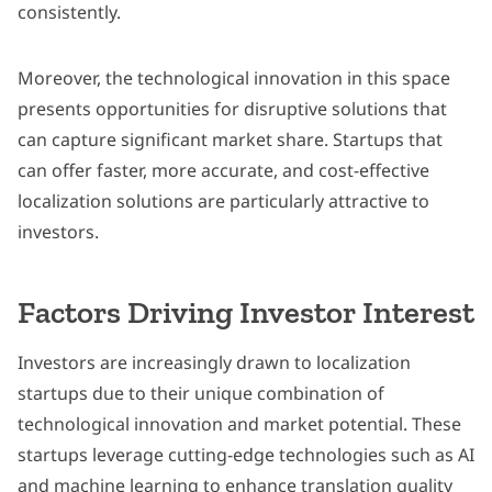
consistently.
Moreover, the technological innovation in this space
presents opportunities for disruptive solutions that
can capture significant market share. Startups that
can offer faster, more accurate, and cost-effective
localization solutions are particularly attractive to
investors.
Factors Driving Investor Interest
Investors are increasingly drawn to localization
startups due to their unique combination of
technological innovation and market potential. These
startups leverage cutting-edge technologies such as AI
and machine learning to enhance translation quality