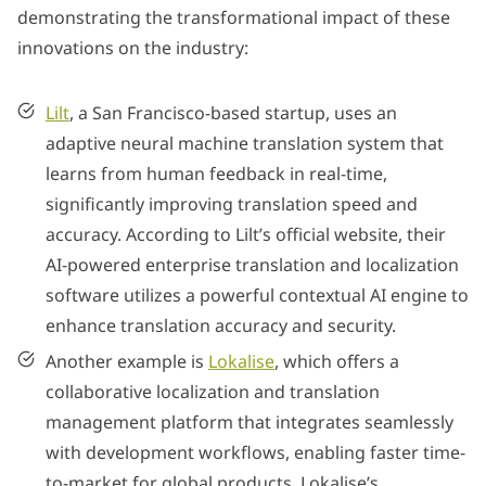
demonstrating the transformational impact of these
innovations on the industry:
Lilt
, a San Francisco-based startup, uses an
adaptive neural machine translation system that
learns from human feedback in real-time,
significantly improving translation speed and
accuracy. According to Lilt’s official website, their
AI-powered enterprise translation and localization
software utilizes a powerful contextual AI engine to
enhance translation accuracy and security.
Another example is
Lokalise
, which offers a
collaborative localization and translation
management platform that integrates seamlessly
with development workflows, enabling faster time-
to-market for global products. Lokalise’s