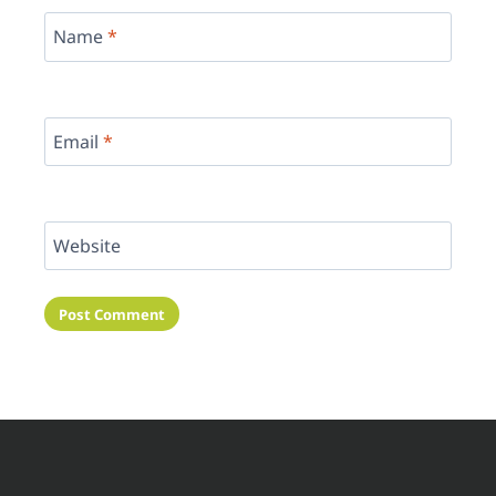
Name
*
Email
*
Website