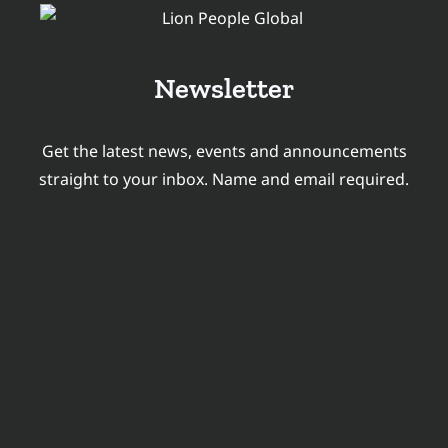
Newsletter
Get the latest news, events and announcements
straight to your inbox. Name and email required.