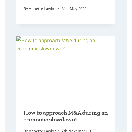
By
Annette Lawlor
31st May 2022
How to approach M&A during an
economic slowdown?
By
Annette Lawlor
7th November 2022