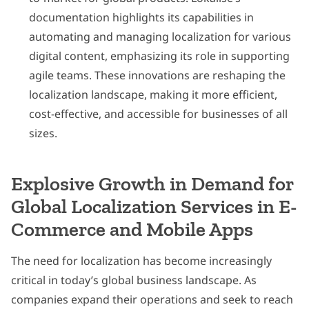
documentation highlights its capabilities in
automating and managing localization for various
digital content, emphasizing its role in supporting
agile teams. These innovations are reshaping the
localization landscape, making it more efficient,
cost-effective, and accessible for businesses of all
sizes.
Explosive Growth in Demand for
Global Localization Services in E-
Commerce and Mobile Apps
The need for localization has become increasingly
critical in today’s global business landscape. As
companies expand their operations and seek to reach