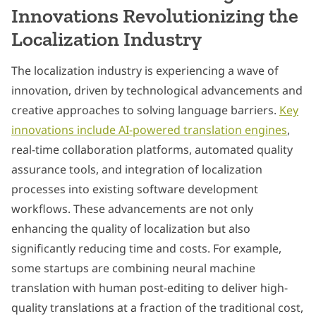
Innovations Revolutionizing the
Localization Industry
The localization industry is experiencing a wave of
innovation, driven by technological advancements and
creative approaches to solving language barriers.
Key
innovations include AI-powered translation engines
,
real-time collaboration platforms, automated quality
assurance tools, and integration of localization
processes into existing software development
workflows. These advancements are not only
enhancing the quality of localization but also
significantly reducing time and costs. For example,
some startups are combining neural machine
translation with human post-editing to deliver high-
quality translations at a fraction of the traditional cost,