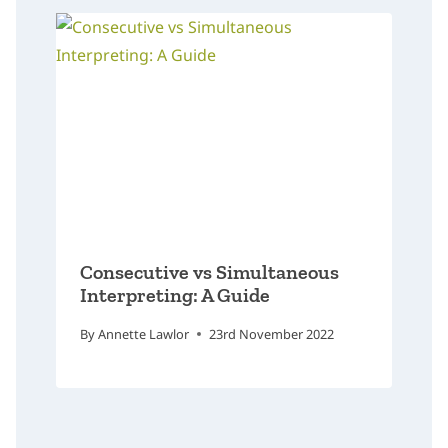
Consecutive vs Simultaneous
Interpreting: A Guide
By
Annette Lawlor
23rd November 2022