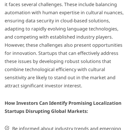
it faces several challenges. These include balancing
automation with human expertise in cultural nuances,
ensuring data security in cloud-based solutions,
adapting to rapidly evolving language technologies,
and competing with established industry players.
However, these challenges also present opportunities
for innovation. Startups that can effectively address
these issues by developing robust solutions that
combine technological efficiency with cultural
sensitivity are likely to stand out in the market and
attract significant investor interest.
How Investors Can Identify Promising Localization
Startups Disrupting Global Markets:
Be informed about industry trends and emerging