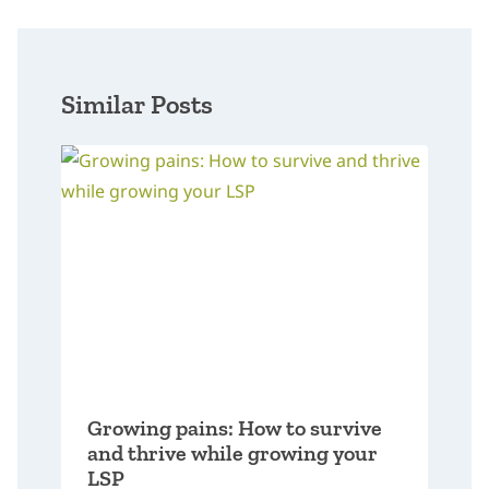
Similar Posts
Growing pains: How to survive
and thrive while growing your
LSP