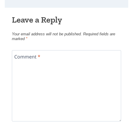
Leave a Reply
Your email address will not be published.
Required fields are
marked
*
Comment
*