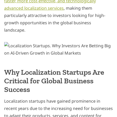
faster, more cost-effective, and technologically
advanced localization services
, making them
particularly attractive to investors looking for high-
growth opportunities in the global business
landscape.
Why Localization Startups Are
Critical for Global Business
Success
Localization startups have gained prominence in
recent years due to the increasing need for businesses
to adapt their products, services, and content for