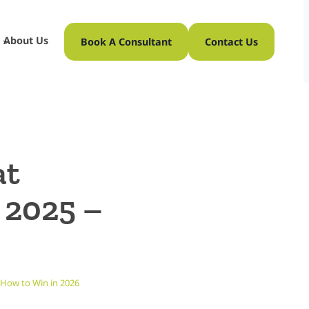
About Us
Book A Consultant
Contact Us
at
 2025 –
 How to Win in 2026