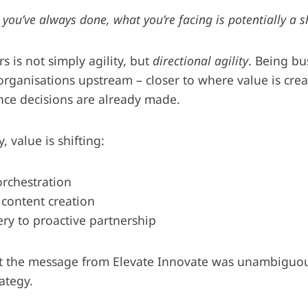
 you’ve always done, what you’re facing is potentially a s
s is not simply agility, but
directional agility
. Being bu
ganisations upstream – closer to where value is crea
ce decisions are already made.
 value is shifting:
orchestration
 content creation
ery to proactive partnership
ut the message from Elevate Innovate was unambiguous
rategy.