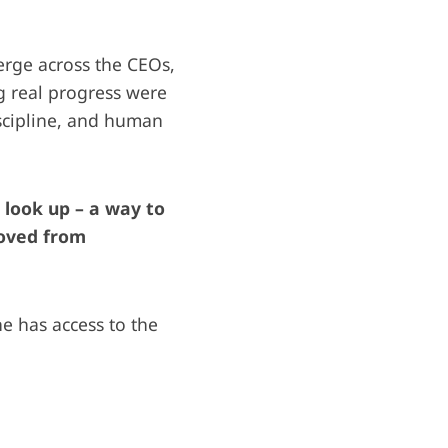
erge across the CEOs,
g real progress were
scipline, and human
k look up – a way to
moved from
 has access to the