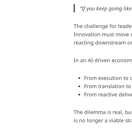
“If you keep going like
The challenge for leader
Innovation must move or
reacting downstream on
In an AI-driven economy,
From execution to 
From translation to
From reactive deliv
The dilemma is real, b
is no longer a viable st