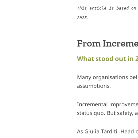
This article is based on
2025.
From Increme
What stood out in 
Many organisations beli
assumptions.
Incremental improvement 
status quo. But safety, 
As Giulia Tarditi, Head 