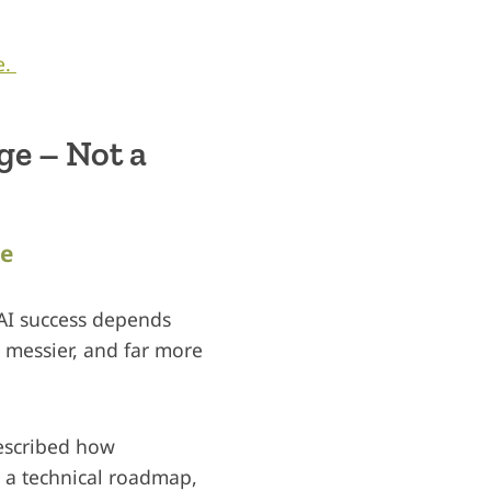
e.
e – Not a
le
 AI success depends
r messier, and far more
described how
 a technical roadmap,