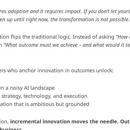
es adoption and it requires impact. If you don’t let yours
n up until right now, the transformation is not possible.
on flips the traditional logic. Instead of asking
“How 
th
“What outcome must we achieve – and what would it take
ders who anchor innovation in outcomes unlock:
 in a noisy AI landscape
strategy, technology, and execution
ation that is ambitious but grounded
sion,
incremental innovation moves the needle. Ou
business.