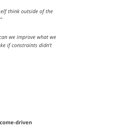
elf think outside of the
”
can we improve what we
 if constraints didn’t
tcome-driven