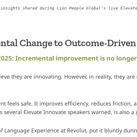
 insights shared during Lion People Global’s live Elevat
ntal Change to Outcome-Driven
2025: Incremental improvement is no longe
eve they are innovating. However, in reality, they are
feels safe. It improves efficiency, reduces friction, 
as several Elevate Innovate speakers warned, is also a 
of Language Experience at Revolut, put it bluntly duri