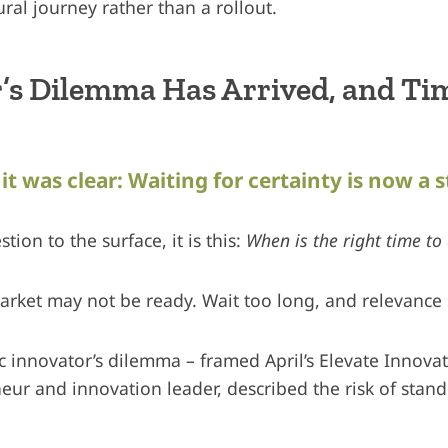
ural journey rather than a rollout.
’s Dilemma Has Arrived, and Tim
it was clear: Waiting for certainty is now a s
tion to the surface, it is this:
When is the right time to 
market may not be ready. Wait too long, and relevance 
ic innovator’s dilemma – framed April’s Elevate Innova
neur and innovation leader, described the risk of standi