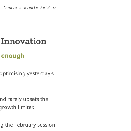
e Innovate events held in
 Innovation
r enough
 optimising yesterday’s
and rarely upsets the
growth limiter.
ng the February session: