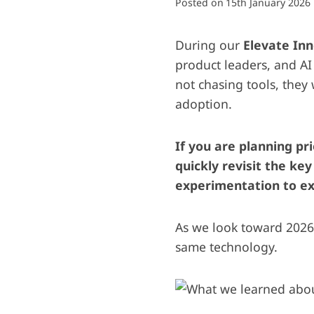
Posted on
15th January 2026
During our
Elevate In
product leaders, and AI
not chasing tools, they
adoption.
If you are planning pri
quickly revisit the ke
experimentation to ex
As we look toward 2026
same technology.