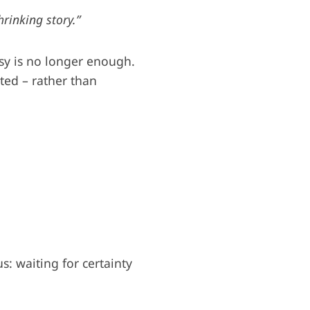
hrinking story.”
sy is no longer enough.
ted – rather than
: waiting for certainty