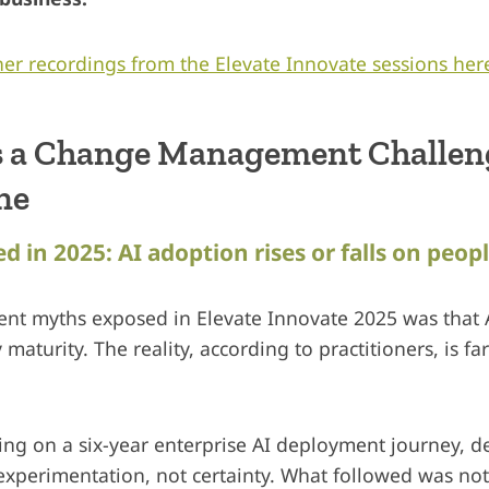
er recordings from the Elevate Innovate sessions her
s a Change Management Challeng
ne
d in 2025: AI adoption rises or falls on peop
tent myths exposed in Elevate Innovate 2025 was that
maturity. The reality, according to practitioners, is fa
cting on a six-year enterprise AI deployment journey, 
xperimentation, not certainty. What followed was not