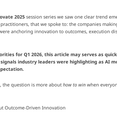
novate 2025
session series we saw one clear trend em
 practitioners, that we spoke to: the companies makin
 were anchoring innovation to outcomes, execution di
orities for Q1 2026, this article may serves as quic
y signals industry leaders were highlighting as AI 
pectation.
, the question is more about
how to win
when everyone