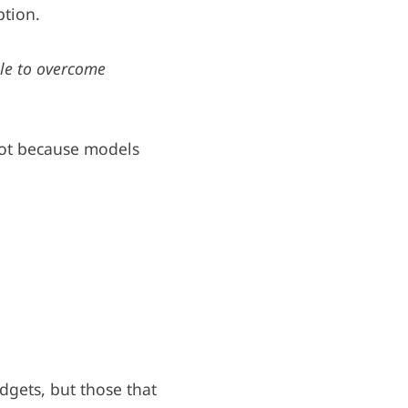
ption.
le to overcome
 not because models
udgets, but those that