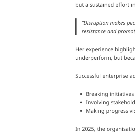
but a sustained effort 
“Disruption makes pe
resistance and promo
Her experience highligh
underperform, but bec
Successful enterprise 
Breaking initiatives
Involving stakehold
Making progress vis
In 2025, the organisatio