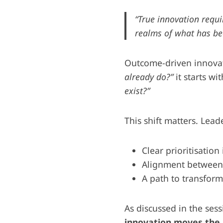
“True innovation requir
realms of what has bee
Outcome-driven innovati
already do?”
it starts wi
exist?”
This shift matters. Lea
Clear prioritisation
Alignment between 
A path to transform
As discussed in the ses
innovation moves the 