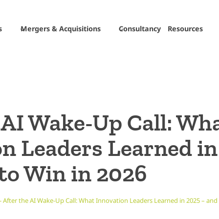
s
Mergers & Acquisitions
Consultancy
Resources
 AI Wake-Up Call: Wh
on Leaders Learned in
to Win in 2026
-
After the AI Wake-Up Call: What Innovation Leaders Learned in 2025 – and