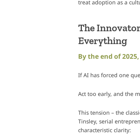
treat adoption as a cult
The Innovator
Everything
By the end of 2025, 
If AI has forced one ques
Act too early, and the 
This tension – the class
Tinsley, serial entrepre
characteristic clarity: