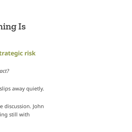
ing Is
trategic risk
act?
slips away quietly.
te discussion. John
ng still with