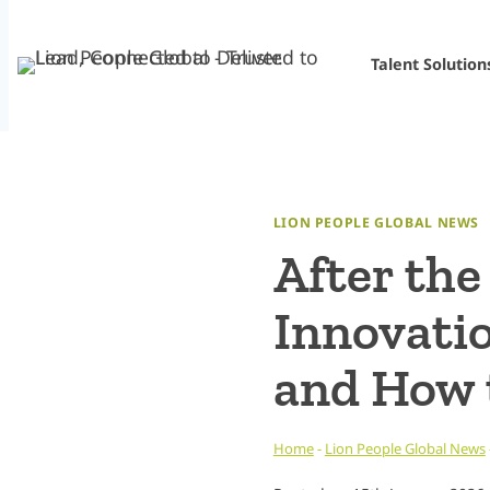
Skip
to
Talent Solution
content
LION PEOPLE GLOBAL NEWS
After the
Innovati
and How 
Home
-
Lion People Global News