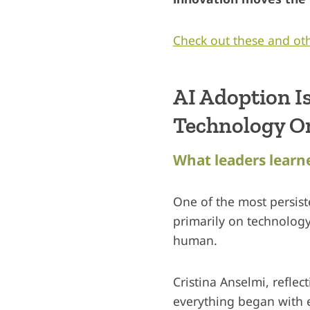
Check out these and oth
AI Adoption I
Technology O
What leaders learne
One of the most persis
primarily on technology 
human.
Cristina Anselmi, refle
everything began with e