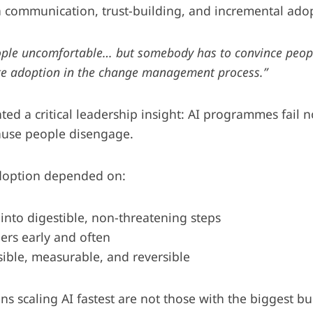
in communication, trust-building, and incremental ado
ople uncomfortable… but somebody has to convince peop
te adoption in the change management process.”
ted a critical leadership insight: AI programmes fail
ause people disengage.
adoption depended on:
 into digestible, non-threatening steps
ers early and often
ible, measurable, and reversible
ns scaling AI fastest are not those with the biggest b