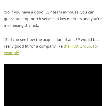
“So if you have a good, LSP team in-house, you can
guarantee top-notch service in key markets and you’re
minimising the risk.
“So I can see how the acquisition of an LSP would be a
really good fit for a company like
the Hutt Group, for
example
.”