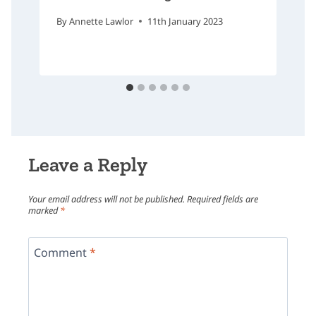
By
Annette Lawlor
11th January 2023
Leave a Reply
Your email address will not be published.
Required fields are
marked
*
Comment
*