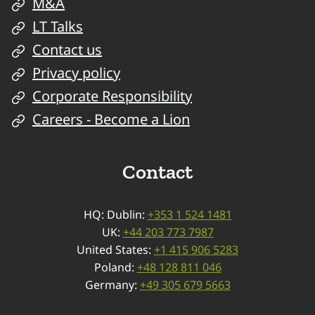
M&A
LT Talks
Contact us
Privacy policy
Corporate Responsibility
Careers - Become a Lion
Contact
HQ: Dublin:
+353 1 524 1481
UK:
+44 203 773 7987
United States:
+1 415 906 5283
Poland:
+48 128 811 046
Germany:
+49 305 679 5663