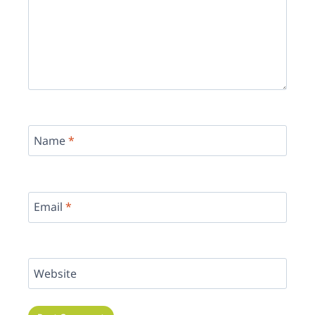
Name
*
Email
*
Website