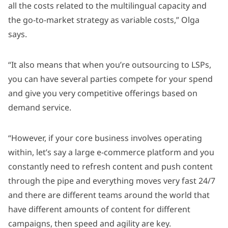
all the costs related to the multilingual capacity and
the go-to-market strategy as variable costs,” Olga
says.
“It also means that when you’re outsourcing to LSPs,
you can have several parties compete for your spend
and give you very competitive offerings based on
demand service.
“However, if your core business involves operating
within, let’s say a large e-commerce platform and you
constantly need to refresh content and push content
through the pipe and everything moves very fast 24/7
and there are different teams around the world that
have different amounts of content for different
campaigns, then speed and agility are key.