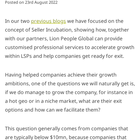
Posted on
23rd August 2022
In our two
previous blogs
we have focused on the
concept of Seller Incubation, showing how, together
with our partners, Lion People Global can provide
customised professional services to accelerate growth
within LSPs and help companies get ready for exit.
Having helped companies achieve their growth
ambitions, one of the questions we will naturally get is,
if we do manage to grow the company, for instance in
a hot geo or in a niche market, what are their exit
options and how can we facilitate them?
This question generally comes from companies that
are typically below $10mn, because companies that