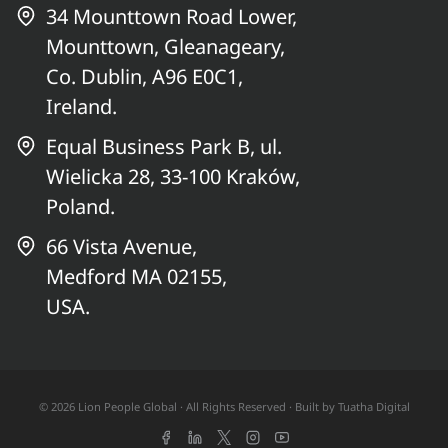
34 Mounttown Road Lower,
Mounttown, Gleanageary,
Co. Dublin, A96 E0C1,
Ireland.
Equal Business Park B, ul.
Wielicka 28, 33-100 Kraków,
Poland.
66 Vista Avenue,
Medford MA 02155,
USA.
© 2026 Lion People Global · All Rights Reserved · Built by
Tuatha Digital