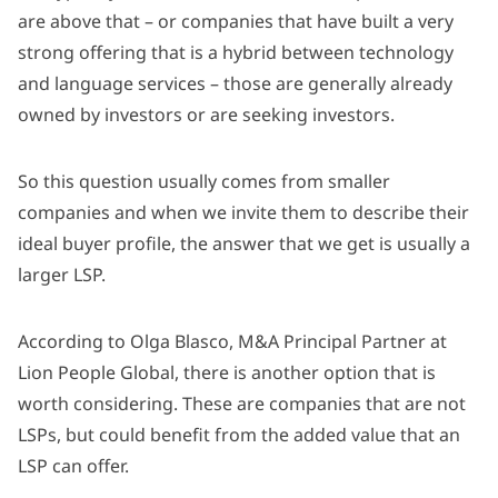
are above that – or companies that have built a very
strong offering that is a hybrid between technology
and language services – those are generally already
owned by investors or are seeking investors.
So this question usually comes from smaller
companies and when we invite them to describe their
ideal buyer profile, the answer that we get is usually a
larger LSP.
According to Olga Blasco, M&A Principal Partner at
Lion People Global, there is another option that is
worth considering. These are companies that are not
LSPs, but could benefit from the added value that an
LSP can offer.