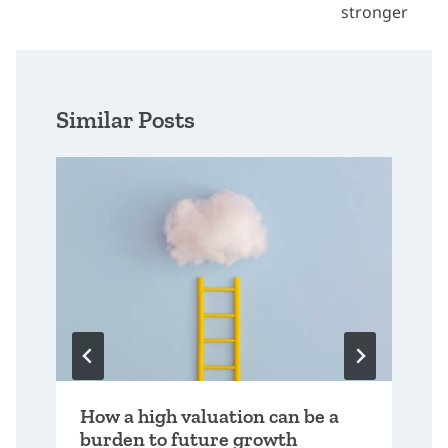
stronger
Similar Posts
How a high valuation can be a
burden to future growth