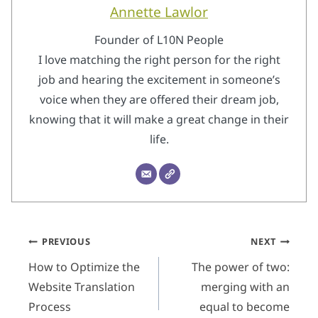
Annette Lawlor
Founder of L10N People
I love matching the right person for the right
job and hearing the excitement in someone’s
voice when they are offered their dream job,
knowing that it will make a great change in their
life.
Post
PREVIOUS
NEXT
navigation
How to Optimize the
The power of two:
Website Translation
merging with an
Process
equal to become