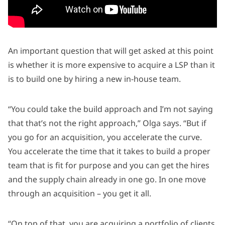
An important question that will get asked at this point
is whether it is more expensive to acquire a LSP than it
is to build one by hiring a new in-house team.
“You could take the build approach and I’m not saying
that that’s not the right approach,” Olga says. “But if
you go for an acquisition, you accelerate the curve.
You accelerate the time that it takes to build a proper
team that is fit for purpose and you can get the hires
and the supply chain already in one go. In one move
through an acquisition – you get it all.
“On top of that, you are acquiring a portfolio of clients