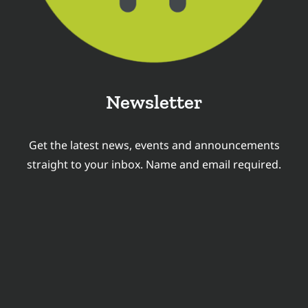
Newsletter
Get the latest news, events and announcements
straight to your inbox. Name and email required.