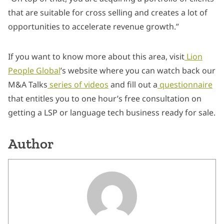
that are suitable for cross selling and creates a lot of
opportunities to accelerate revenue growth.”
If you want to know more about this area, visit
Lion
People Global
’s website where you can watch back our
M&A Talks
series of videos
and fill out a
questionnaire
that entitles you to one hour’s free consultation on
getting a LSP or language tech business ready for sale.
Author