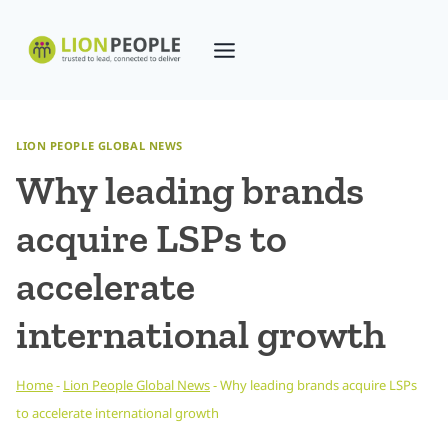
Skip
to
content
LION PEOPLE GLOBAL NEWS
Why leading brands
acquire LSPs to
accelerate
international growth
Home
-
Lion People Global News
-
Why leading brands acquire LSPs
to accelerate international growth