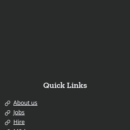
Quick Links
About us
Jobs
Hire