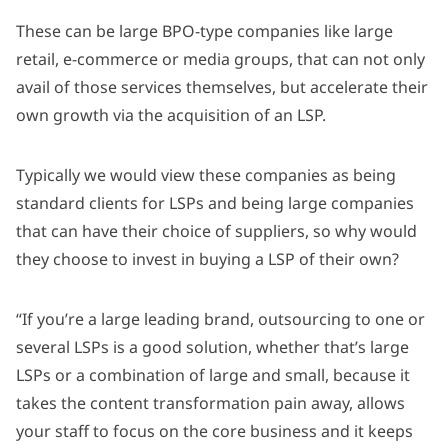
These can be large BPO-type companies like large
retail, e-commerce or media groups, that can not only
avail of those services themselves, but accelerate their
own growth via the acquisition of an LSP.
Typically we would view these companies as being
standard clients for LSPs and being large companies
that can have their choice of suppliers, so why would
they choose to invest in buying a LSP of their own?
“If you’re a large leading brand, outsourcing to one or
several LSPs is a good solution, whether that’s large
LSPs or a combination of large and small, because it
takes the content transformation pain away, allows
your staff to focus on the core business and it keeps